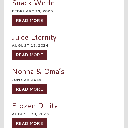
Snack World
FEBRUARY 19, 2026
READ MORE
Juice Eternity
AUGUST 11, 2024
READ MORE
Nonna & Oma’s
JUNE 26, 2024
READ MORE
Frozen D Lite
AUGUST 30, 2023
READ MORE