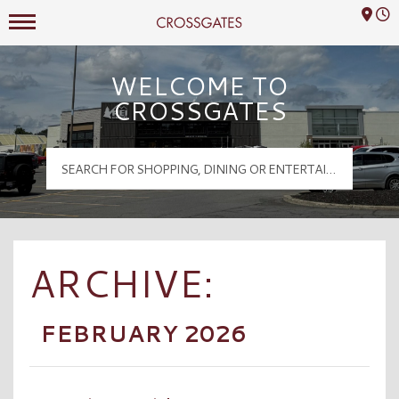
Mall Hours
Crossgates Logo
WELCOME TO
CROSSGATES
ARCHIVE:
FEBRUARY 2026