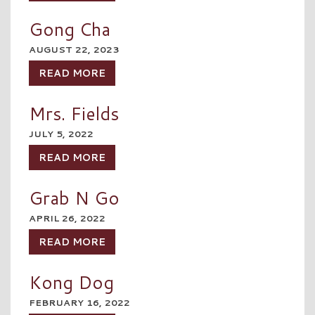
Gong Cha
AUGUST 22, 2023
READ MORE
Mrs. Fields
JULY 5, 2022
READ MORE
Grab N Go
APRIL 26, 2022
READ MORE
Kong Dog
FEBRUARY 16, 2022