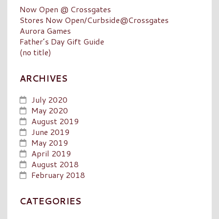
Now Open @ Crossgates
Stores Now Open/Curbside@Crossgates
Aurora Games
Father’s Day Gift Guide
(no title)
ARCHIVES
July 2020
May 2020
August 2019
June 2019
May 2019
April 2019
August 2018
February 2018
CATEGORIES