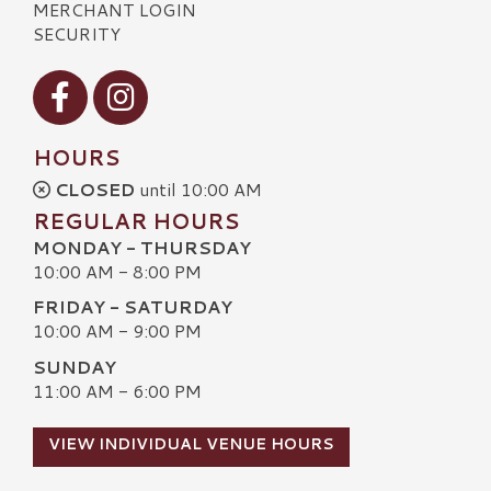
MERCHANT LOGIN
SECURITY
Visit our Facebook
Visit our Instagram
HOURS
CLOSED
until 10:00 AM
REGULAR HOURS
MONDAY - THURSDAY
10:00 AM - 8:00 PM
FRIDAY - SATURDAY
10:00 AM - 9:00 PM
SUNDAY
11:00 AM - 6:00 PM
VIEW INDIVIDUAL VENUE HOURS