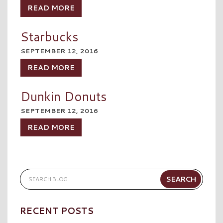
READ MORE
Starbucks
SEPTEMBER 12, 2016
READ MORE
Dunkin Donuts
SEPTEMBER 12, 2016
READ MORE
RECENT POSTS