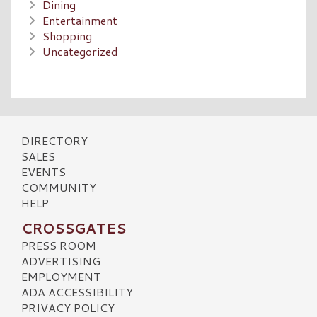
Dining
Entertainment
Shopping
Uncategorized
DIRECTORY
SALES
EVENTS
COMMUNITY
HELP
CROSSGATES
PRESS ROOM
ADVERTISING
EMPLOYMENT
ADA ACCESSIBILITY
PRIVACY POLICY