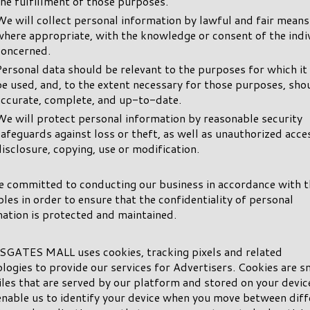
the fulfillment of those purposes.
We will collect personal information by lawful and fair means
where appropriate, with the knowledge or consent of the indi
concerned.
Personal data should be relevant to the purposes for which it 
be used, and, to the extent necessary for those purposes, sho
accurate, complete, and up-to-date.
We will protect personal information by reasonable security
safeguards against loss or theft, as well as unauthorized acce
disclosure, copying, use or modification.
e committed to conducting our business in accordance with 
ples in order to ensure that the confidentiality of personal
ation is protected and maintained.
GATES MALL uses cookies, tracking pixels and related
logies to provide our services for Advertisers. Cookies are s
iles that are served by our platform and stored on your devic
nable us to identify your device when you move between diff