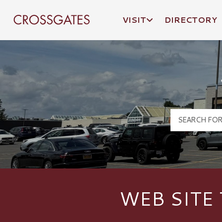
VISIT
DIRECTORY
Crossgates Logo
WEB SITE