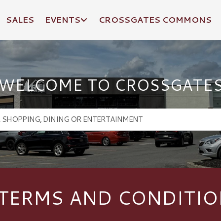
SALES
EVENTS
CROSSGATES COMMONS
WELCOME TO CROSSGATE
 TERMS AND CONDITIO