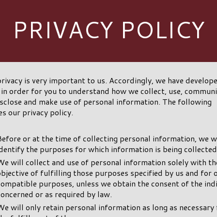
PRIVACY POLICY
rivacy is very important to us. Accordingly, we have develope
 in order for you to understand how we collect, use, commun
sclose and make use of personal information. The following
es our privacy policy.
Before or at the time of collecting personal information, we wi
identify the purposes for which information is being collected
We will collect and use of personal information solely with th
objective of fulfilling those purposes specified by us and for 
compatible purposes, unless we obtain the consent of the ind
concerned or as required by law.
We will only retain personal information as long as necessary 