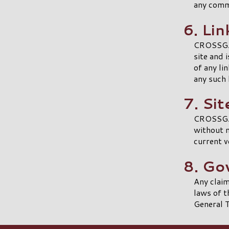
any comm
6. Lin
CROSSGATE
site and 
of any l
any such 
7. Si
CROSSGAT
without n
current v
8. Go
Any clai
laws of t
General T