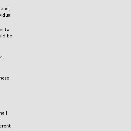
 and,
vidual
is to
uld be
ss,
these
mall
e.
erent