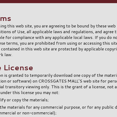
rms
ing this web site, you are agreeing to be bound by these web
tions of Use, all applicable laws and regulations, and agree t
le for compliance with any applicable local laws. If you do n
ese terms, you are prohibited from using or accessing this sit
 contained in this web site are protected by applicable copyr
rk law.
e License
n is granted to temporarily download one copy of the materi
tion or software) on CROSSGATES MALL’S web site for perso
l transitory viewing only. This is the grant of a license, not a
d under this license you may not:
fy or copy the materials;
the materials for any commercial purpose, or for any public 
mmercial or non-commercial);