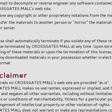
empt to decompile or reverse engineer any software containe
SSGATES MALL’s web site;
ve any copyright or other proprietary notations from the mat
sfer the materials to another person or “mirror” the material
r server.
nse shall automatically terminate if you violate any of these re
be terminated by CROSSGATES MALL at any time. Upon term
ing of these materials or upon the termination of this license
ny downloaded materials in your possession whether in elect
ormat.
sclaimer
rials on CROSSGATES MALL’s web site are provided “as is”.
ES MALL makes no warranties, expressed or implied, and 
 and negates all other warranties, including without limitatio
s or conditions of merchantability, fitness for a particular p
ngement of intellectual property or other violation of rights. 
ES MALL does not warrant or make any representations co