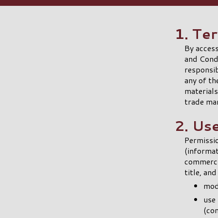
1. Te
By access
and Condi
responsib
any of th
materials
trade ma
2. Us
Permissio
(informa
commercia
title, an
modi
use 
(co