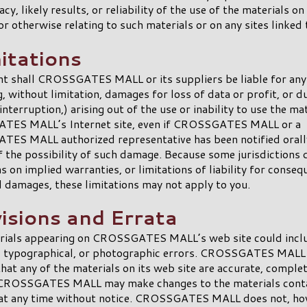
cy, likely results, or reliability of the use of the materials on
or otherwise relating to such materials or on any sites linked t
itations
nt shall CROSSGATES MALL or its suppliers be liable for an
g, without limitation, damages for loss of data or profit, or d
interruption,) arising out of the use or inability to use the ma
ES MALL’s Internet site, even if CROSSGATES MALL or a
ES MALL authorized representative has been notified orally
f the possibility of such damage. Because some jurisdictions 
ns on implied warranties, or limitations of liability for conseq
l damages, these limitations may not apply to you.
visions and Errata
rials appearing on CROSSGATES MALL’s web site could incl
l, typographical, or photographic errors. CROSSGATES MALL
hat any of the materials on its web site are accurate, complet
 CROSSGATES MALL may make changes to the materials conta
 at any time without notice. CROSSGATES MALL does not, ho