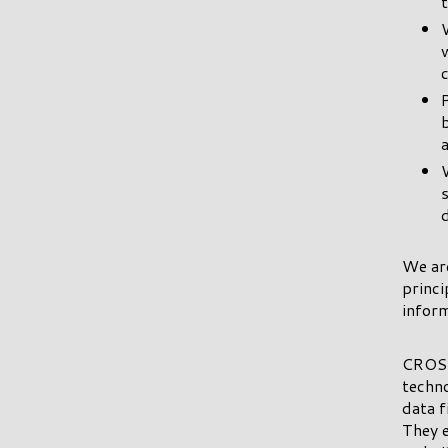
We ar
princi
inform
CROSS
techno
data f
They e