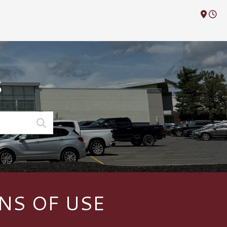
M
S
NS OF USE