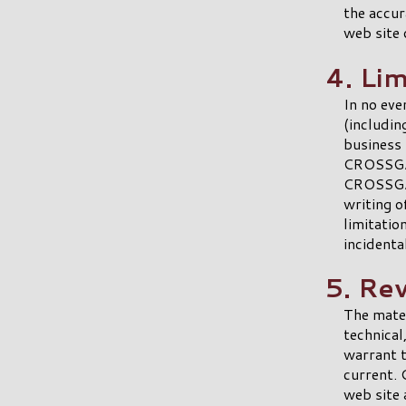
the accura
web site 
4. Lim
In no eve
(includin
business 
CROSSGAT
CROSSGAT
writing o
limitatio
incidenta
5. Re
The mate
technica
warrant t
current.
web site