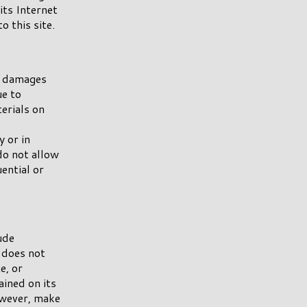
 its Internet
o this site.
y damages
ue to
terials on
 or in
do not allow
uential or
ude
 does not
e, or
ined on its
wever, make