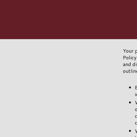
Your p
Policy
and di
outlin