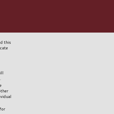
d this
icate
ll
.
e
other
ividual
for