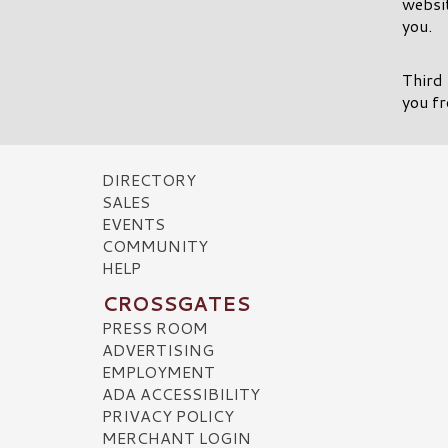
websit
you.
Third 
you fr
DIRECTORY
SALES
EVENTS
COMMUNITY
HELP
CROSSGATES
PRESS ROOM
ADVERTISING
EMPLOYMENT
ADA ACCESSIBILITY
PRIVACY POLICY
MERCHANT LOGIN