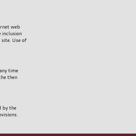
ernet web
e inclusion
site. Use of
any time
the then
 by the
ovisions.