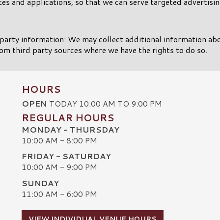
es and applications, so that we can serve targeted advertisin
party information: We may collect additional information ab
om third party sources where we have the rights to do so.
HOURS
OPEN
TODAY 10:00 AM TO 9:00 PM
REGULAR HOURS
MONDAY - THURSDAY
10:00 AM - 8:00 PM
FRIDAY - SATURDAY
10:00 AM - 9:00 PM
SUNDAY
C
11:00 AM - 6:00 PM
VIEW INDIVIDUAL VENUE HOURS