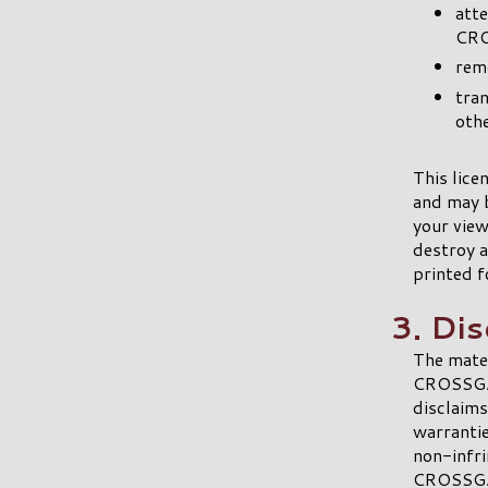
att
CRO
remo
tran
othe
This lice
and may 
your view
destroy a
printed f
3. Di
The mate
CROSSGAT
disclaims
warrantie
non-infri
CROSSGAT