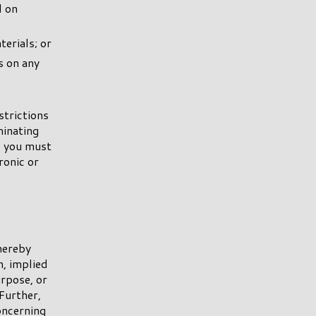
d on
erials; or
s on any
strictions
inating
, you must
ronic or
hereby
n, implied
urpose, or
Further,
ncerning