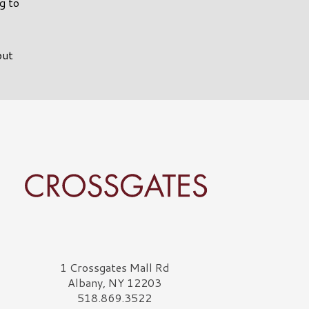
g to
out
rossgates Logo
1 Crossgates Mall Rd
Albany, NY 12203
518.869.3522