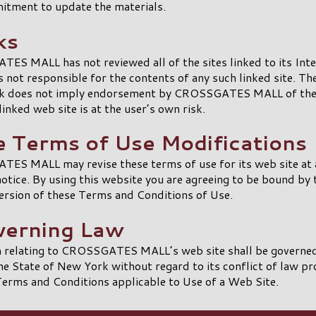
itment to update the materials.
ks
S MALL has not reviewed all of the sites linked to its Int
is not responsible for the contents of any such linked site. Th
ink does not imply endorsement by CROSSGATES MALL of the 
linked web site is at the user’s own risk.
te Terms of Use Modifications
ES MALL may revise these terms of use for its web site at 
otice. By using this website you are agreeing to be bound by 
ersion of these Terms and Conditions of Use.
verning Law
m relating to CROSSGATES MALL’s web site shall be governed
he State of New York without regard to its conflict of law pr
erms and Conditions applicable to Use of a Web Site.