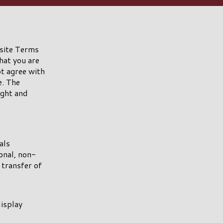
 site Terms
hat you are
ot agree with
e. The
ight and
als
nal, non-
 transfer of
display