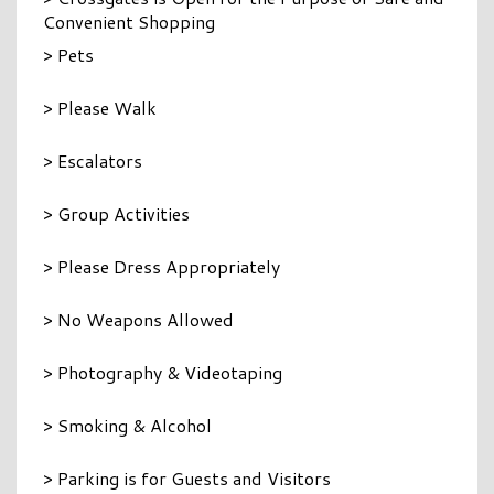
Convenient Shopping
> Pets
> Please Walk
> Escalators
> Group Activities
> Please Dress Appropriately
> No Weapons Allowed
> Photography & Videotaping
> Smoking & Alcohol
> Parking is for Guests and Visitors