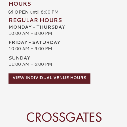
HOURS
OPEN
until 8:00 PM
REGULAR HOURS
MONDAY - THURSDAY
10:00 AM - 8:00 PM
FRIDAY - SATURDAY
10:00 AM - 9:00 PM
SUNDAY
11:00 AM - 6:00 PM
VIEW INDIVIDUAL VENUE HOURS