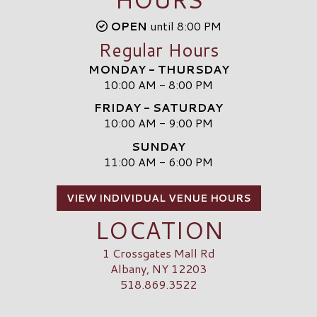
OPEN
until 8:00 PM
Regular Hours
MONDAY - THURSDAY
10:00 AM - 8:00 PM
FRIDAY - SATURDAY
10:00 AM - 9:00 PM
SUNDAY
11:00 AM - 6:00 PM
VIEW INDIVIDUAL VENUE HOURS
LOCATION
1 Crossgates Mall Rd
Albany, NY 12203
518.869.3522