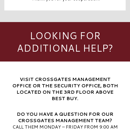
LOOKING FOR
ADDITIONAL HELP?
VISIT CROSSGATES MANAGEMENT
OFFICE OR THE SECURITY OFFICE, BOTH
LOCATED ON THE 3RD FLOOR ABOVE
BEST BUY.
DO YOU HAVE A QUESTION FOR OUR
CROSSGATES MANAGEMENT TEAM?
CALL THEM MONDAY – FRIDAY FROM 9:00 AM