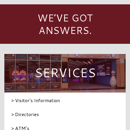
WE’VE GOT
ANSWERS.
SERVICES
> Visitor's Information
> Directories
> ATM’s