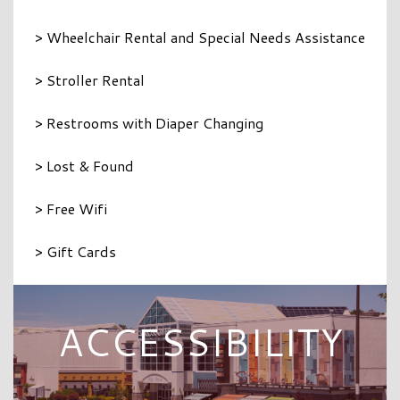
> Wheelchair Rental and Special Needs Assistance
> Stroller Rental
> Restrooms with Diaper Changing
> Lost & Found
> Free Wifi
> Gift Cards
ACCESSIBILITY