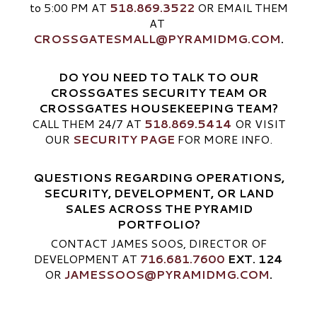
to 5:00 PM AT
518.869.3522
OR EMAIL THEM
AT
CROSSGATESMALL@PYRAMIDMG.COM
.
DO YOU NEED TO TALK TO OUR
CROSSGATES SECURITY TEAM OR
CROSSGATES HOUSEKEEPING TEAM?
CALL THEM 24/7 AT
518.869.5414
OR VISIT
OUR
SECURITY PAGE
FOR MORE INFO.
QUESTIONS REGARDING OPERATIONS,
SECURITY, DEVELOPMENT, OR LAND
SALES ACROSS THE PYRAMID
PORTFOLIO?
CONTACT JAMES SOOS, DIRECTOR OF
DEVELOPMENT AT
716.681.7600
EXT. 124
OR
JAMESSOOS@PYRAMIDMG.COM
.