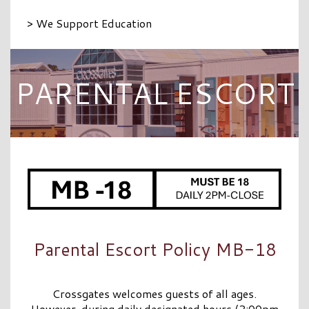
> We Support Education
PARENTAL ESCORT
Parental Escort Policy MB-18
Crossgates welcomes guests of all ages.
However, during daily designated hours (2:00pm