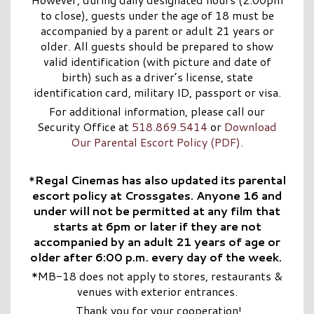
to close), guests under the age of 18 must be
accompanied by a parent or adult 21 years or
older. All guests should be prepared to show
valid identification (with picture and date of
birth) such as a driver’s license, state
identification card, military ID, passport or visa.
For additional information, please call our
Security Office at
518.869.5414
or
Download
Our Parental Escort Policy (PDF).
*
Regal Cinemas has also updated its parental
escort policy at Crossgates. Anyone 16 and
under will not be permitted at any film that
starts at 6pm or later if they are not
accompanied by an adult 21 years of age or
older after 6:00 p.m. every day of the week.
*MB-18 does not apply to stores, restaurants &
venues with exterior entrances.
Thank you for your cooperation!