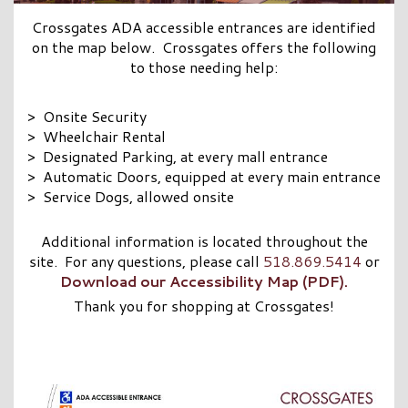
Crossgates ADA accessible entrances are identified
on the map below. Crossgates offers the following
to those needing help:
> Onsite Security
> Wheelchair Rental
> Designated Parking, at every mall entrance
> Automatic Doors, equipped at every main entrance
> Service Dogs, allowed onsite
Additional information is located throughout the
site. For any questions, please call
518.869.5414
or
Download our Accessibility Map (PDF).
Thank you for shopping at Crossgates!