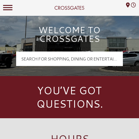
Mall Hours
Crossgates Logo
WELCOME TO
CROSSGATES
YOU’VE GOT
QUESTIONS.
HOURS