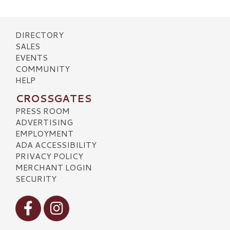
DIRECTORY
SALES
EVENTS
COMMUNITY
HELP
CROSSGATES
PRESS ROOM
ADVERTISING
EMPLOYMENT
ADA ACCESSIBILITY
PRIVACY POLICY
MERCHANT LOGIN
SECURITY
Visit our Facebook
Visit our Instagram