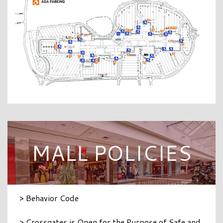
MALL POLICIES
> Behavior Code
> Crossgates is Open for the Purpose of Safe and