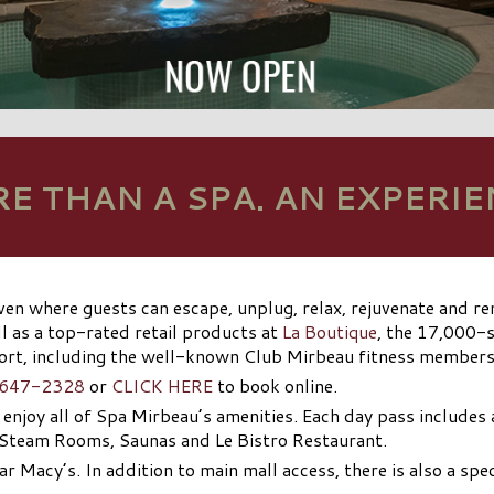
E THAN A SPA. AN EXPERIE
ven where guests can escape, unplug, relax, rejuvenate and 
l as a top-rated retail products at
La Boutique
, the 17,000-s
sort, including the well-known Club Mirbeau fitness member
 647-2328
or
CLICK HERE
to book online.
o enjoy all of Spa Mirbeau’s amenities. Each day pass includes
 Steam Rooms, Saunas and Le Bistro Restaurant.
ar Macy’s. In addition to main mall access, there is also a spe