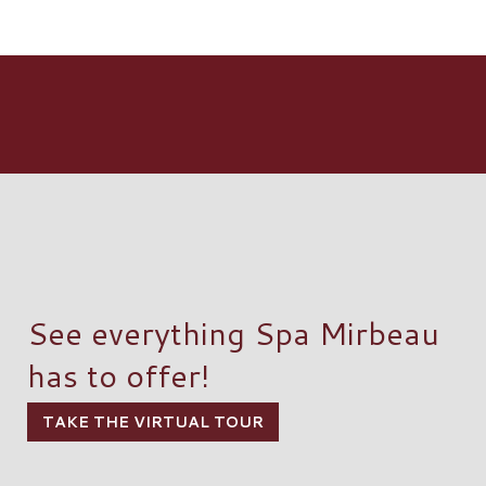
See everything Spa Mirbeau
has to offer!
TAKE THE VIRTUAL TOUR