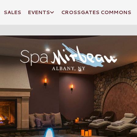
SALES
EVENTS
CROSSGATES COMMONS