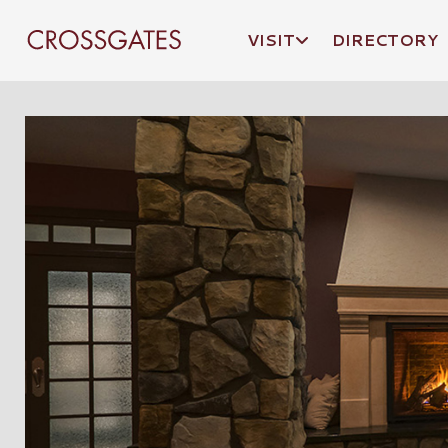
VISIT
DIRECTORY
Crossgates Logo