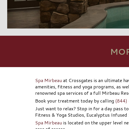
MOR
Spa Mirbeau
at Crossgates is an ultimate ha
amenities, fitness and yoga programs, as wel
renowned spa services of a full Mirbeau Re
Book your treatment today by calling
(844)
Just want to relax? Stop in for a day pass t
Fitness & Yoga Studios, Eucalyptus Infused
Spa Mirbeau
is located on the upper level ne
ease of access.