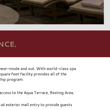
NCE.
renew—inside and out. With world-class spa
quare foot facility provides all of the
ship program.
 access to the Aqua Terrace, Resting Area,
cial exterior mall entry to provide guests