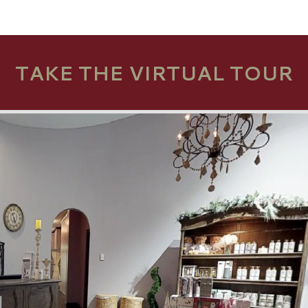
TAKE THE VIRTUAL TOUR