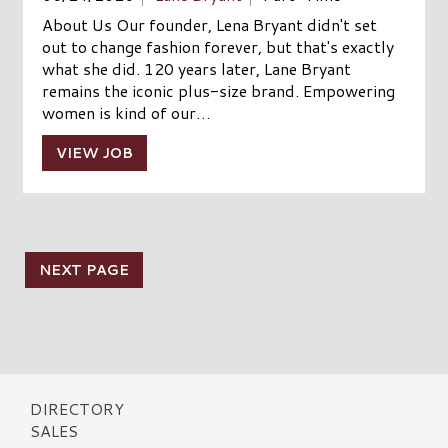
About Us Our founder, Lena Bryant didn't set
out to change fashion forever, but that's exactly
what she did. 120 years later, Lane Bryant
remains the iconic plus-size brand. Empowering
women is kind of our…
VIEW JOB
NEXT PAGE
DIRECTORY
SALES