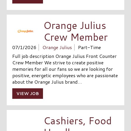
Orange Julius
Crew Member
07/1/2026
Orange Julius
Part-Time
Full job description Orange Julius Front Counter
Crew Member We strive to create positive
memories for all our fans so we are looking for
positive, energetic employees who are passionate
about the Orange Julius brand…
VIEW JOB
Cashiers, Food