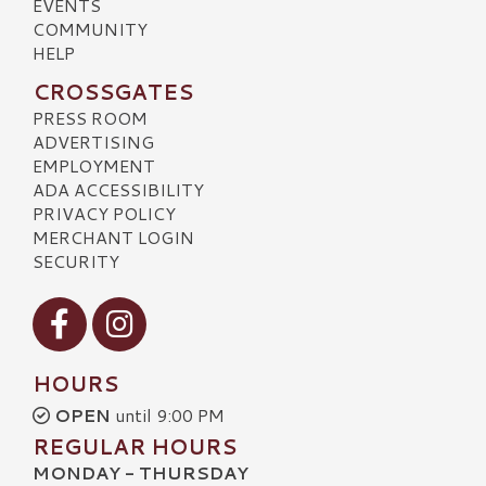
EVENTS
COMMUNITY
HELP
CROSSGATES
PRESS ROOM
ADVERTISING
EMPLOYMENT
ADA ACCESSIBILITY
PRIVACY POLICY
MERCHANT LOGIN
SECURITY
Visit our Facebook
Visit our Instagram
HOURS
OPEN
until 9:00 PM
REGULAR HOURS
MONDAY - THURSDAY