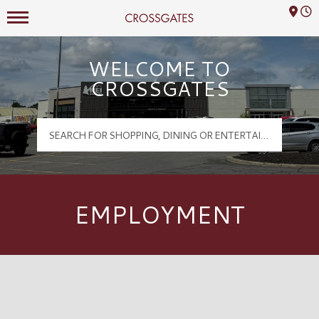
Mall Hours
Crossgates Logo
WELCOME TO
CROSSGATES
EMPLOYMENT