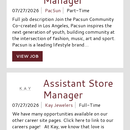
Manager
07/27/2026
PacSun
Part-Time
Full job description Join the Pacsun Community
Co-created in Los Angeles, Pacsun inspires the
next generation of youth, building community at
the intersection of fashion, music, art and sport.
Pacsun is a leading lifestyle brand…
VIEW JOB
Assistant Store
Manager
07/27/2026
Kay Jewelers
Full-Time
We have many opportunities available on our
other career site pages. Click here to link to our
careers page! At Kay, we know that love is