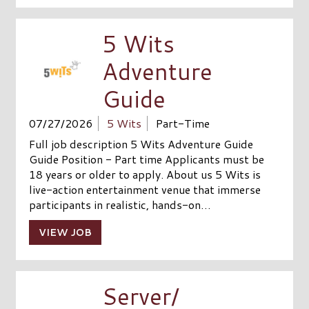
5 Wits
Adventure
Guide
07/27/2026
5 Wits
Part-Time
Full job description 5 Wits Adventure Guide
Guide Position - Part time Applicants must be
18 years or older to apply. About us 5 Wits is
live-action entertainment venue that immerse
participants in realistic, hands-on…
VIEW JOB
Server/