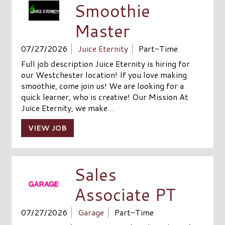
Smoothie
Master
07/27/2026
Juice Eternity
Part-Time
Full job description Juice Eternity is hiring for
our Westchester location! If you love making
smoothie, come join us! We are looking for a
quick learner, who is creative! Our Mission At
Juice Eternity, we make…
VIEW JOB
Sales
Associate PT
07/27/2026
Garage
Part-Time