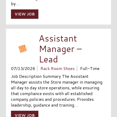
by…
VIEW JOB
Assistant
Manager –
Lead
07/13/2026
Rack Room Shoes
Full-Time
Job Description Summary The Assistant
Manager assists the Store manager in managing
all day to day store operations, while ensuring
that compliance exists with all established
company policies and procedures. Provides
leadership, guidance and training…
VIEW JOB