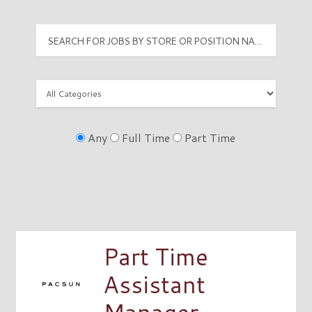
Any
Full Time
Part Time
Part Time
Assistant