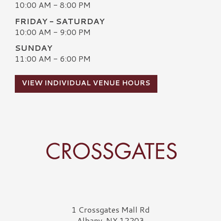
10:00 AM - 8:00 PM
FRIDAY - SATURDAY
10:00 AM - 9:00 PM
SUNDAY
11:00 AM - 6:00 PM
VIEW INDIVIDUAL VENUE HOURS
Crossgates Logo
1 Crossgates Mall Rd
Albany, NY 12203