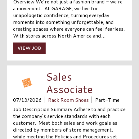
Overview We’re not just a fashion brand - we’re
a movement. At GARAGE, we live for
unapologetic confidence, turning everyday
moments into something unforgettable, and
creating spaces where everyone can feel fearless.
With stores across North America and…
VIEW JOB
Sales
Associate
07/13/2026
Rack Room Shoes
Part-Time
Job Description Summary Adhere to and practice
the company’s service standards with each
customer. Meet both sales and work goals as
directed by members of store management,
while meeting the Policies and Procedures set