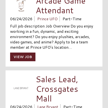
Arcade Game
Attendant
06/24/2026
Prince UFO
Part-Time
Full job description Job Overview Do you enjoy
working in a fun, dynamic, and exciting
environment? Do you enjoy plushies, arcades,
video games, and anime? Apply to be a team
member at Prince UFO's location…
VIEW JOB
Sales Lead,
Crossgates
Mall
06/24/2026
Lane Bryant
Part-Time