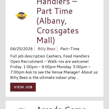
Handlers –
Part Time
(Albany,
Crossgates
Mall)
06/25/2026
Billy Beez
Part-Time
Full job description Cashiers, Food Handlers
Open Recruitment - Walk-ins are welcome!
Friday: 1:00pm - 6:00pm Monday: 5:00pm -
7:00pm Ask to see the Venue Manager! About us:
Billy Beez is the ultimate indoor play…
VIEW JOB