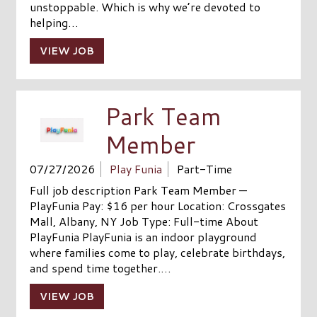
unstoppable. Which is why we’re devoted to
helping…
VIEW JOB
Park Team
Member
07/27/2026
Play Funia
Part-Time
Full job description Park Team Member —
PlayFunia Pay: $16 per hour Location: Crossgates
Mall, Albany, NY Job Type: Full-time About
PlayFunia PlayFunia is an indoor playground
where families come to play, celebrate birthdays,
and spend time together.…
VIEW JOB