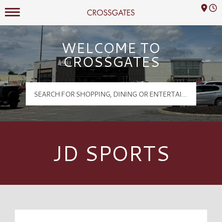
Mall Hours
Crossgates Logo
WELCOME TO
CROSSGATES
JD SPORTS