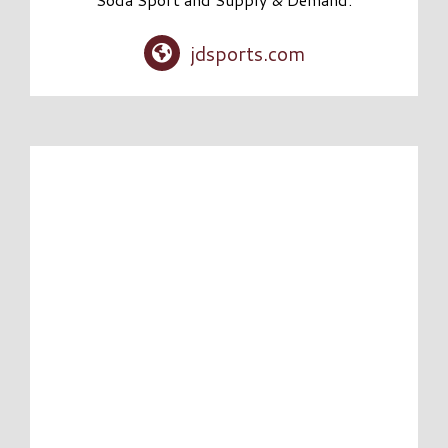
jdsports.com