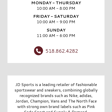
MONDAY - THURSDAY
10:00 AM - 8:00 PM
FRIDAY - SATURDAY
10:00 AM - 9:00 PM
SUNDAY
11:00 AM - 6:00 PM
518.862.4282
JD Sports is a leading retailer of fashionable
sportswear and sneakers, combining globally
recognized brands such as Nike, adidas,
Jordan, Champion, Vans and The North Face
with strong own brand labels such as Pink
Soda Sport and Supply & Demand.