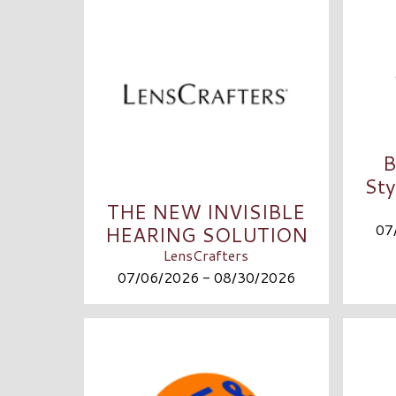
B
Sty
THE NEW INVISIBLE
07
HEARING SOLUTION
LensCrafters
07/06/2026 - 08/30/2026