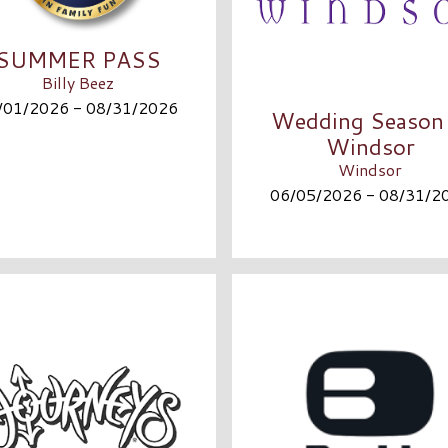
SUMMER PASS
Billy Beez
/01/2026 - 08/31/2026
Wedding Season 
Windsor
Windsor
06/05/2026 - 08/31/2