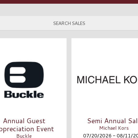
Annual Guest
Semi Annual Sal
ppreciation Event
Michael Kors
07/20/2026 - 08/11/2
Buckle