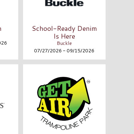
m
School-Ready Denim
Is Here
026
Buckle
07/27/2026 - 09/15/2026