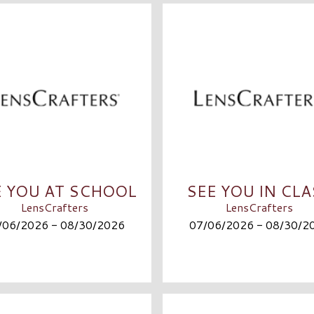
E YOU AT SCHOOL
SEE YOU IN CL
LensCrafters
LensCrafters
/06/2026 - 08/30/2026
07/06/2026 - 08/30/2