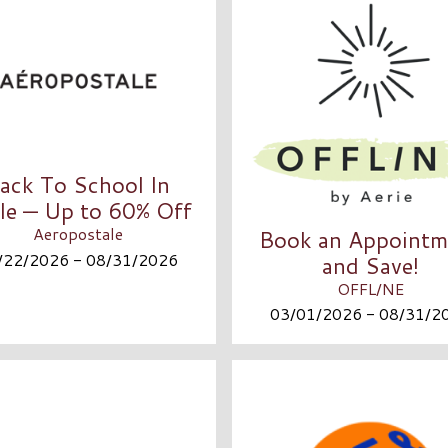
ack To School In
le — Up to 60% Off
Aeropostale
Book an Appointm
/22/2026 - 08/31/2026
and Save!
OFFL/NE
03/01/2026 - 08/31/2