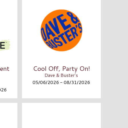
ent
Cool Off, Party On!
Dave & Buster's
05/06/2026 - 08/31/2026
026