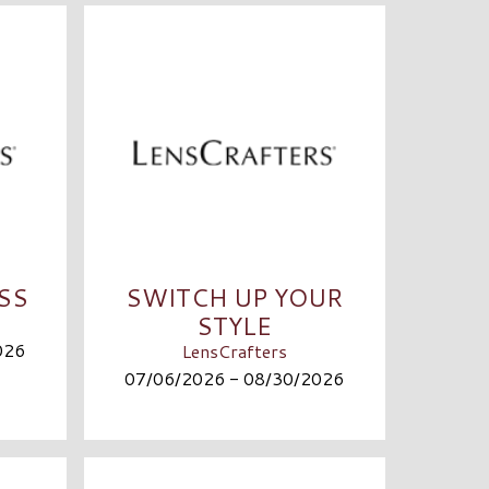
ASS
SWITCH UP YOUR
STYLE
026
LensCrafters
07/06/2026 - 08/30/2026