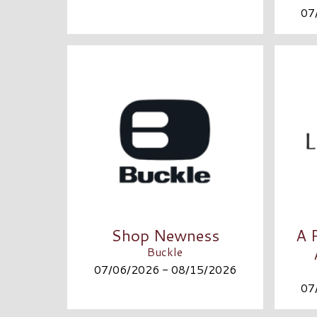
07
Shop Newness
A 
Buckle
07/06/2026 - 08/15/2026
07