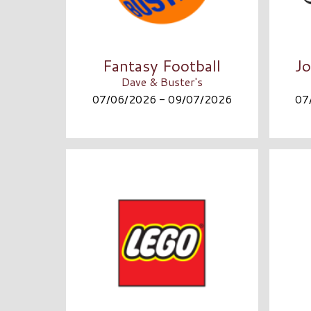
Fantasy Football
Jo
Dave & Buster's
07/06/2026 - 09/07/2026
07