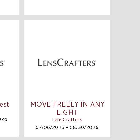
est
MOVE FREELY IN ANY
LIGHT
026
LensCrafters
07/06/2026 - 08/30/2026