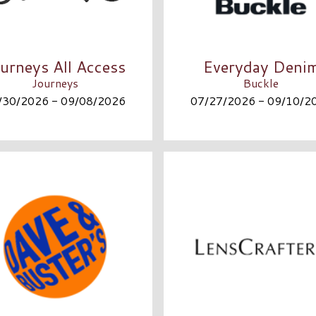
urneys All Access
Everyday Deni
Journeys
Buckle
/30/2026 - 09/08/2026
07/27/2026 - 09/10/2