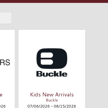
e
Kids New Arrivals
Buckle
026
07/06/2026 - 08/15/2026