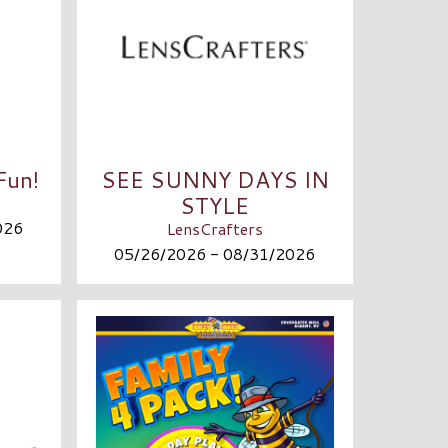
Fun!
SEE SUNNY DAYS IN
STYLE
026
LensCrafters
05/26/2026 - 08/31/2026