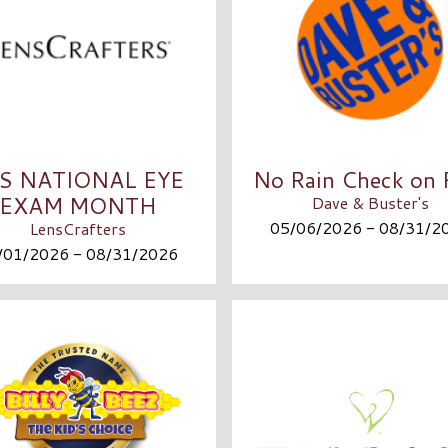
’S NATIONAL EYE
No Rain Check on 
EXAM MONTH
Dave & Buster's
05/06/2026 - 08/31/2
LensCrafters
/01/2026 - 08/31/2026