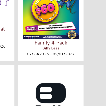
at
Family 4 Pack
026
Billy Beez
07/29/2026 - 09/01/2027