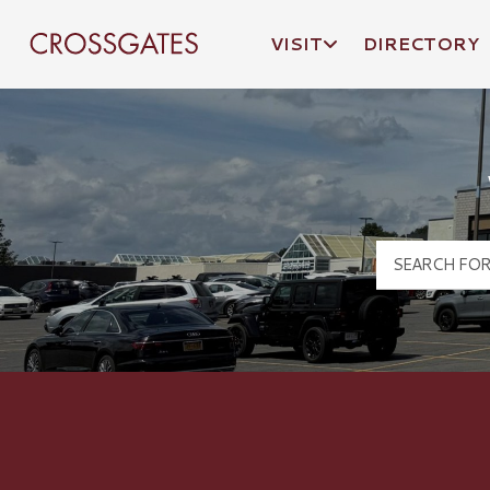
VISIT
DIRECTORY
Crossgates Logo