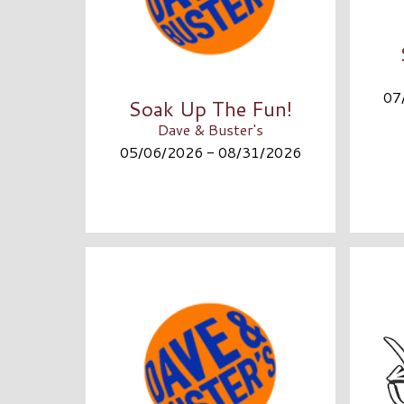
07
Soak Up The Fun!
Dave & Buster's
05/06/2026 - 08/31/2026