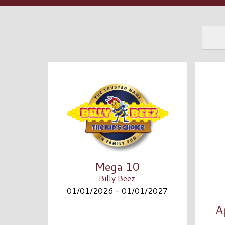
Mega 10
Billy Beez
01/01/2026 - 01/01/2027
A