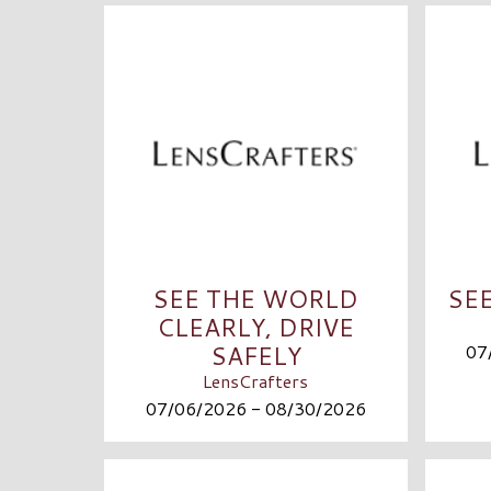
SEE THE WORLD
SE
CLEARLY, DRIVE
SAFELY
07
LensCrafters
07/06/2026 - 08/30/2026