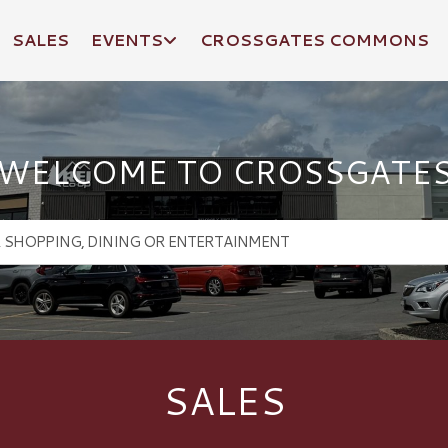
SALES
EVENTS
CROSSGATES COMMONS
WELCOME TO CROSSGATE
SALES