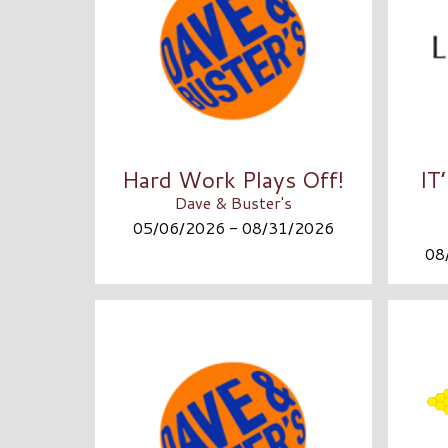
Hard Work Plays Off!
IT
Dave & Buster's
05/06/2026 - 08/31/2026
08