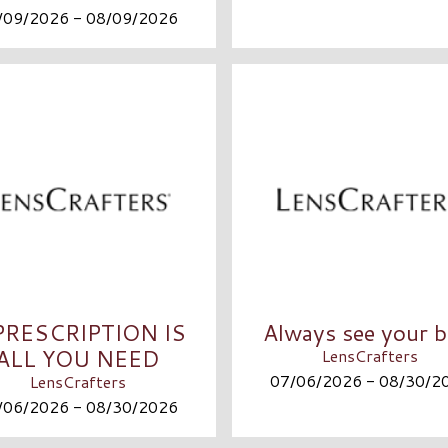
/09/2026 - 08/09/2026
PRESCRIPTION IS
Always see your b
ALL YOU NEED
LensCrafters
07/06/2026 - 08/30/2
LensCrafters
/06/2026 - 08/30/2026