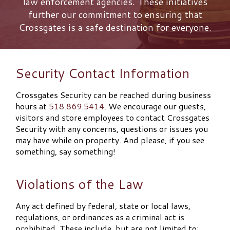
law enforcement agencies. These initiatives
further our commitment to ensuring that
Crossgates is a safe destination for everyone.
Security Contact Information
Crossgates Security can be reached during business
hours at
518.869.5414.
We encourage our guests,
visitors and store employees to contact Crossgates
Security with any concerns, questions or issues you
may have while on property. And please, if you see
something, say something!
Violations of the Law
Any act defined by federal, state or local laws,
regulations, or ordinances as a criminal act is
prohibited. These include, but are not limited to: