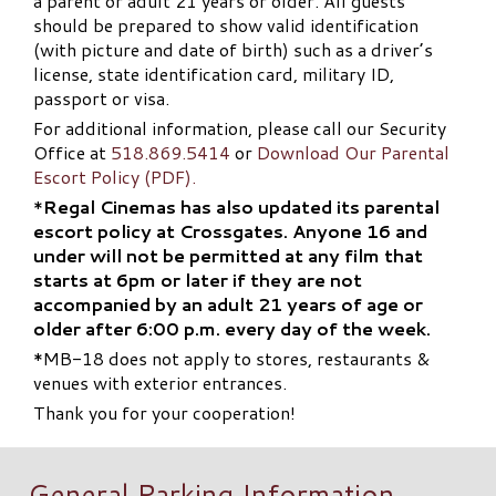
a parent or adult 21 years or older. All guests
should be prepared to show valid identification
(with picture and date of birth) such as a driver’s
license, state identification card, military ID,
passport or visa.
For additional information, please call our Security
Office at
518.869.5414
or
Download Our Parental
Escort Policy (PDF).
*
Regal Cinemas has also updated its parental
escort policy at Crossgates. Anyone 16 and
under will not be permitted at any film that
starts at 6pm or later if they are not
accompanied by an adult 21 years of age or
older after 6:00 p.m. every day of the week.
*MB-18 does not apply to stores, restaurants &
venues with exterior entrances.
Thank you for your cooperation!
General Parking Information