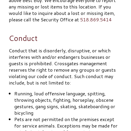
above Best Buy. We encourage everyone to report
any missing or lost items to this location. If you
would like to inquire about a lost or missing item,
please call the Security Office at
518.869.5414
Conduct
Conduct that is disorderly, disruptive, or which
interferes with and/or endangers businesses or
guests is prohibited. Crossgates management
reserves the right to remove any groups or guests
violating our code of conduct. Such conduct may
include, but is not limited to:
Running, loud offensive language, spitting,
throwing objects, fighting, horseplay, obscene
gestures, gang signs, skating, skateboarding or
bicycling
Pets are not permitted on the premises except
for service animals. Exceptions may be made for