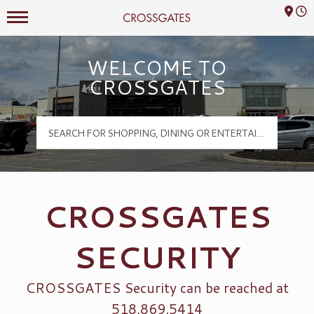
Mall Hours
Crossgates Logo
WELCOME TO
CROSSGATES
CROSSGATES
SECURITY
CROSSGATES Security can be reached at
518.869.5414