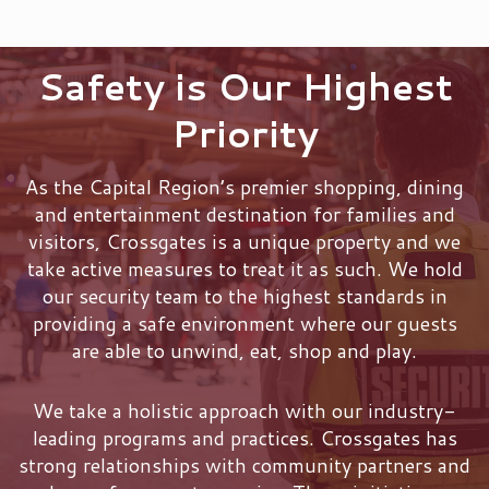
Safety is Our Highest
Priority
As the Capital Region’s premier shopping, dining
and entertainment destination for families and
visitors, Crossgates is a unique property and we
take active measures to treat it as such. We hold
our security team to the highest standards in
providing a safe environment where our guests
are able to unwind, eat, shop and play.
We take a holistic approach with our industry-
leading programs and practices. Crossgates has
strong relationships with community partners and