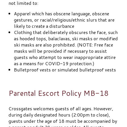
not limited to:
Apparel which has obscene language, obscene
gestures, or racial/religious/ethnic slurs that are
likely to create a disturbance
Clothing that deliberately obscures the face, such
as hooded tops, balaclavas, ski masks or modified
ski masks are also prohibited. (NOTE: Free face
masks will be provided if necessary to assist
guests who attempt to wear inappropriate attire
as a means for COVID-19 protection.)
Bulletproof vests or simulated bulletproof vests
Parental Escort Policy MB-18
Crossgates welcomes guests of all ages. However,
during daily designated hours (2:00pm to close),
guests under the age of 18 must be accompanied by