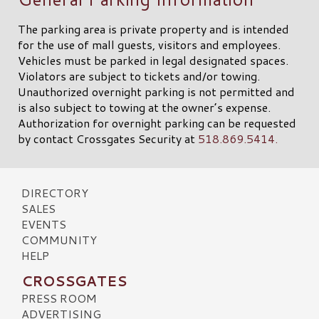
The parking area is private property and is intended
for the use of mall guests, visitors and employees.
Vehicles must be parked in legal designated spaces.
Violators are subject to tickets and/or towing.
Unauthorized overnight parking is not permitted and
is also subject to towing at the owner’s expense.
Authorization for overnight parking can be requested
by contact Crossgates Security at
518.869.5414.
DIRECTORY
SALES
EVENTS
COMMUNITY
HELP
CROSSGATES
PRESS ROOM
ADVERTISING