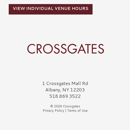
VIEW INDIVIDUAL VENUE HOURS
Crossgates Logo
1 Crossgates Mall Rd
Albany, NY 12203
518.869.3522
© 2026 Crossgates
Privacy Policy
|
Terms of Use