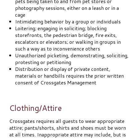
pets being taken to and from pet stores or
photography sessions, either on a leash or in a
cage
Intimidating behavior by a group or individuals
Loitering; engaging in soliciting; blocking
storefronts, the pedestrian bridge, fire exits,
escalators or elevators; or walking in groups in
such a way as to inconvenience others
Unauthorized picketing, demonstrating, soliciting,
protesting or petitioning
Distribution or display of private content,
materials or handbills requires the prior written
consent of Crossgates Management
Clothing/Attire
Crossgates requires all guests to wear appropriate
attire; pants/shorts, shirts and shoes must be worn
at all times. Inappropriate attire may include, but is