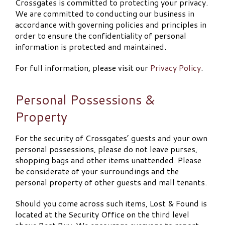
Crossgates is committed to protecting your privacy.
We are committed to conducting our business in
accordance with governing policies and principles in
order to ensure the confidentiality of personal
information is protected and maintained.
For full information, please visit our
Privacy Policy
.
Personal Possessions &
Property
For the security of Crossgates’ guests and your own
personal possessions, please do not leave purses,
shopping bags and other items unattended. Please
be considerate of your surroundings and the
personal property of other guests and mall tenants.
Should you come across such items, Lost & Found is
located at the Security Office on the third level