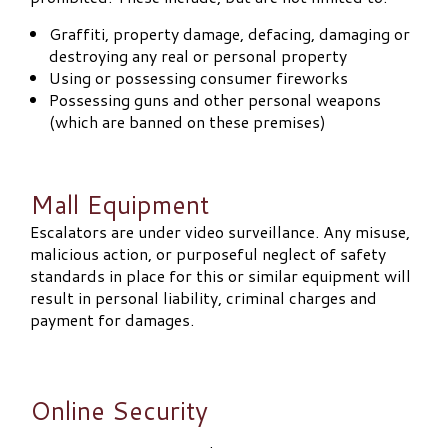
Graffiti, property damage, defacing, damaging or
destroying any real or personal property
Using or possessing consumer fireworks
Possessing guns and other personal weapons
(which are banned on these premises)
Mall Equipment
Escalators are under video surveillance. Any misuse,
malicious action, or purposeful neglect of safety
standards in place for this or similar equipment will
result in personal liability, criminal charges and
payment for damages.
Online Security