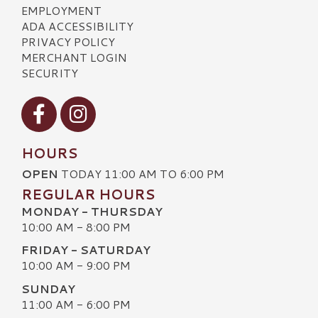
EMPLOYMENT
ADA ACCESSIBILITY
PRIVACY POLICY
MERCHANT LOGIN
SECURITY
Visit our Facebook
Visit our Instagram
HOURS
OPEN
TODAY 11:00 AM TO 6:00 PM
REGULAR HOURS
MONDAY - THURSDAY
10:00 AM - 8:00 PM
FRIDAY - SATURDAY
10:00 AM - 9:00 PM
SUNDAY
11:00 AM - 6:00 PM