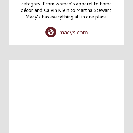
category. From women’s apparel to home
décor and Calvin Klein to Martha Stewart,
Macy’s has everything all in one place.
macys.com