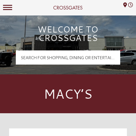
Mall Hours
Crossgates Logo
WELCOME TO
CROSSGATES
MACY’S