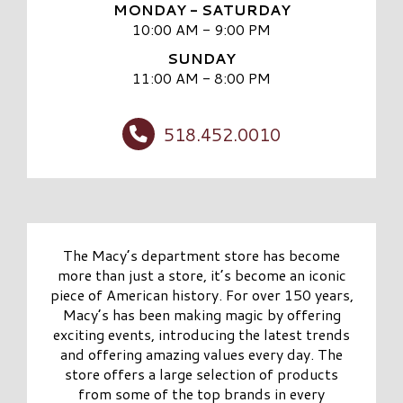
MONDAY - SATURDAY
10:00 AM - 9:00 PM
SUNDAY
11:00 AM - 8:00 PM
518.452.0010
The Macy’s department store has become
more than just a store, it’s become an iconic
piece of American history. For over 150 years,
Macy’s has been making magic by offering
exciting events, introducing the latest trends
and offering amazing values every day. The
store offers a large selection of products
from some of the top brands in every