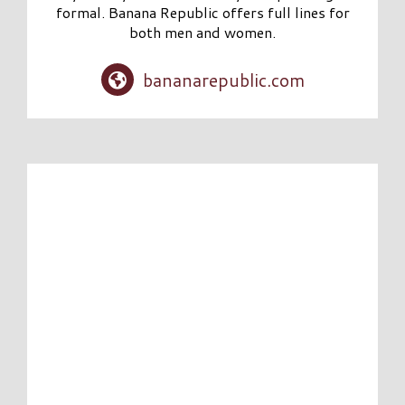
formal. Banana Republic offers full lines for
both men and women.
bananarepublic.com