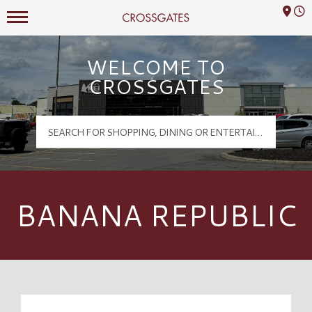
Mall Hours
Crossgates Logo
WELCOME TO
CROSSGATES
BANANA REPUBLIC