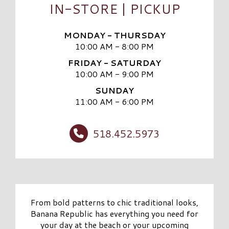
IN-STORE | PICKUP
MONDAY - THURSDAY
10:00 AM - 8:00 PM
FRIDAY - SATURDAY
10:00 AM - 9:00 PM
SUNDAY
11:00 AM - 6:00 PM
518.452.5973
From bold patterns to chic traditional looks,
Banana Republic has everything you need for
your day at the beach or your upcoming