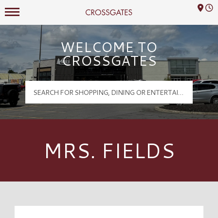
Mall Hours
Crossgates Logo
WELCOME TO
CROSSGATES
MRS. FIELDS