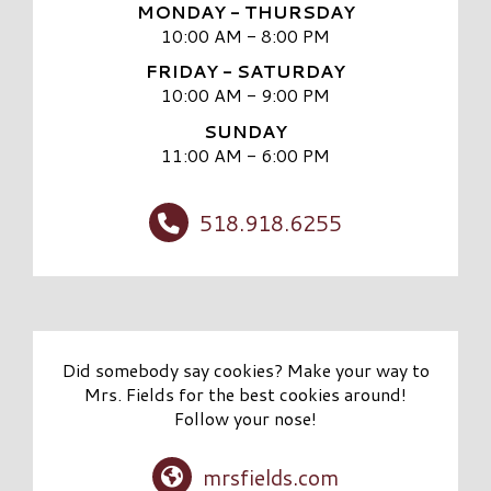
MONDAY - THURSDAY
10:00 AM - 8:00 PM
FRIDAY - SATURDAY
10:00 AM - 9:00 PM
SUNDAY
11:00 AM - 6:00 PM
518.918.6255
Did somebody say cookies? Make your way to
Mrs. Fields for the best cookies around!
Follow your nose!
mrsfields.com