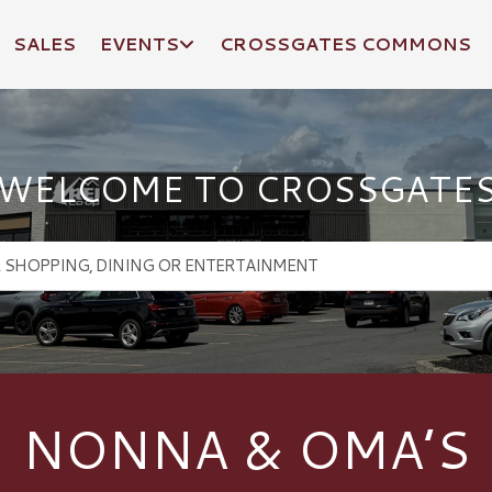
SALES
EVENTS
CROSSGATES COMMONS
WELCOME TO CROSSGATE
NONNA & OMA’S