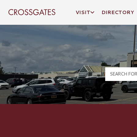
VISIT
DIRECTORY
Crossgates Logo