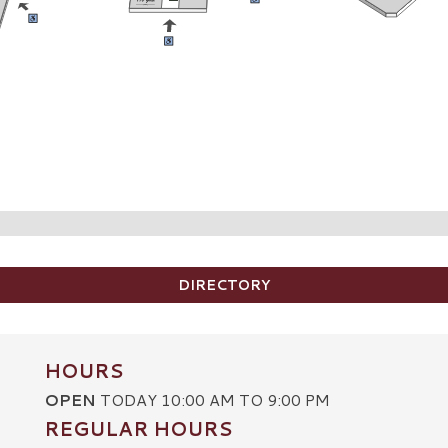
DIRECTORY
HOURS
OPEN
TODAY 10:00 AM TO 9:00 PM
REGULAR HOURS