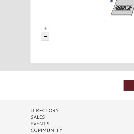
DIRECTORY
SALES
EVENTS
COMMUNITY