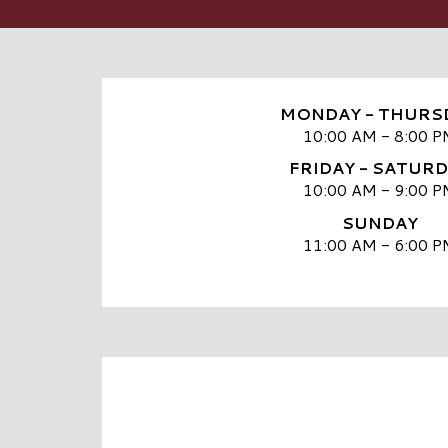
MONDAY - THURS
10:00 AM - 8:00 P
FRIDAY - SATUR
10:00 AM - 9:00 P
SUNDAY
11:00 AM - 6:00 P