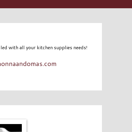
lled with all your kitchen supplies needs!
nonnaandomas.com