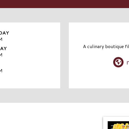
DAY
M
A culinary boutique fi
DAY
M
M