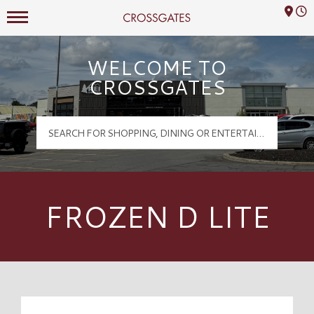
Mall Hours
Crossgates Logo
WELCOME TO
CROSSGATES
FROZEN D LITE