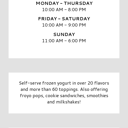
MONDAY - THURSDAY
10:00 AM - 8:00 PM
FRIDAY - SATURDAY
10:00 AM - 9:00 PM
SUNDAY
11:00 AM - 6:00 PM
Self-serve frozen yogurt in over 20 flavors
and more than 60 toppings. Also offering
froyo pops, cookie sandwiches, smoothies
and milkshakes!