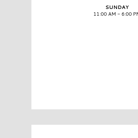
SUNDAY
11:00 AM - 6:00 P