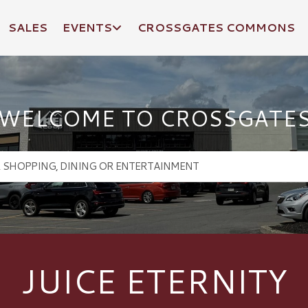
SALES
EVENTS
CROSSGATES COMMONS
WELCOME TO CROSSGATE
JUICE ETERNITY