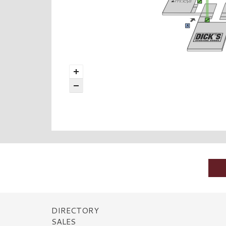
DIRECTORY
SALES