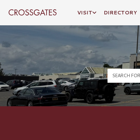
VISIT
DIRECTORY
Crossgates Logo