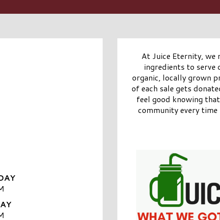
At Juice Eternity, we 
ingredients to serve
organic, locally grown 
of each sale gets donat
feel good knowing that 
community every time t
DAY
M
DAY
M