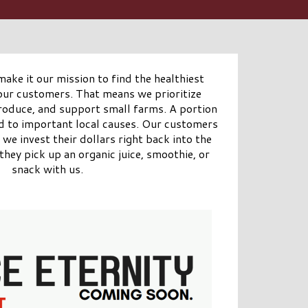
make it our mission to find the healthiest
 our customers. That means we prioritize
produce, and support small farms. A portion
ed to important local causes. Our customers
we invest their dollars right back into the
hey pick up an organic juice, smoothie, or
snack with us.