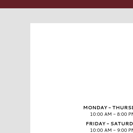
MONDAY - THURS
10:00 AM - 8:00 P
FRIDAY - SATUR
10:00 AM - 9:00 P