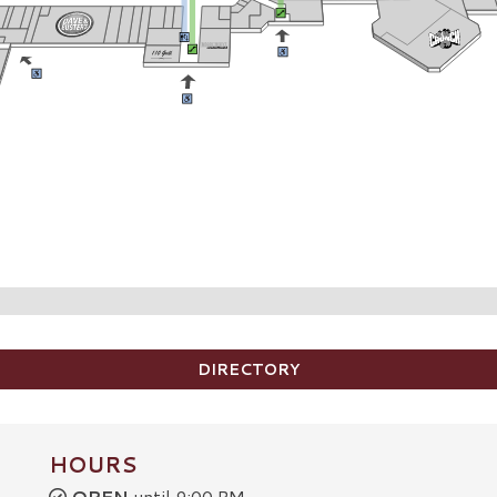
DIRECTORY
HOURS
OPEN
until 9:00 PM