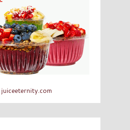
juiceeternity.com