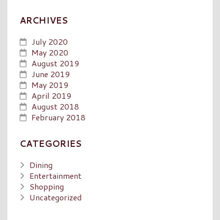
ARCHIVES
July 2020
May 2020
August 2019
June 2019
May 2019
April 2019
August 2018
February 2018
CATEGORIES
Dining
Entertainment
Shopping
Uncategorized