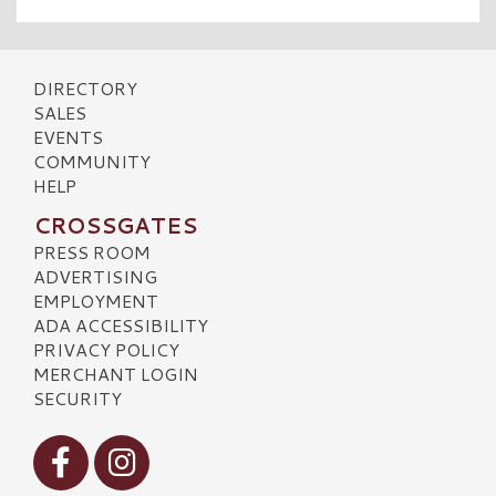
DIRECTORY
SALES
EVENTS
COMMUNITY
HELP
CROSSGATES
PRESS ROOM
ADVERTISING
EMPLOYMENT
ADA ACCESSIBILITY
PRIVACY POLICY
MERCHANT LOGIN
SECURITY
Visit our Facebook
Visit our Instagram