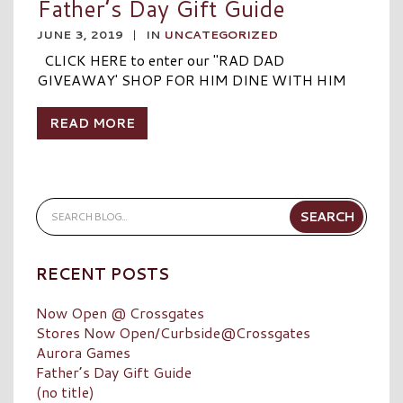
Father’s Day Gift Guide
JUNE 3, 2019
|
IN
UNCATEGORIZED
CLICK HERE to enter our "RAD DAD
GIVEAWAY' SHOP FOR HIM DINE WITH HIM
READ MORE
RECENT POSTS
Now Open @ Crossgates
Stores Now Open/Curbside@Crossgates
Aurora Games
Father’s Day Gift Guide
(no title)