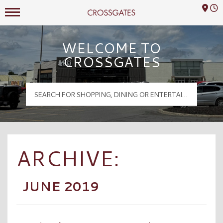
Mall Hours
Crossgates Logo
WELCOME TO
CROSSGATES
ARCHIVE:
JUNE 2019