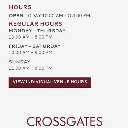
HOURS
OPEN
TODAY 10:00 AM TO 8:00 PM
REGULAR HOURS
MONDAY - THURSDAY
10:00 AM - 8:00 PM
FRIDAY - SATURDAY
10:00 AM - 9:00 PM
SUNDAY
11:00 AM - 6:00 PM
VIEW INDIVIDUAL VENUE HOURS