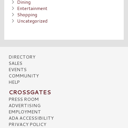
Dining
Entertainment
Shopping
Uncategorized
DIRECTORY
SALES
EVENTS
COMMUNITY
HELP
CROSSGATES
PRESS ROOM
ADVERTISING
EMPLOYMENT
ADA ACCESSIBILITY
PRIVACY POLICY