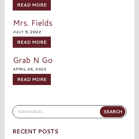
READ MORE
Mrs. Fields
JULY 5, 2022
READ MORE
Grab N Go
APRIL 26, 2022
READ MORE
RECENT POSTS