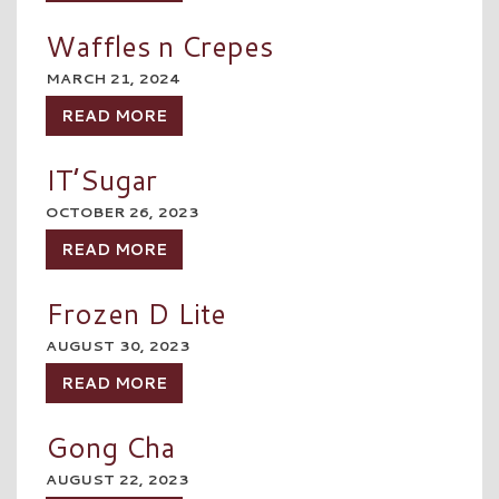
Waffles n Crepes
MARCH 21, 2024
READ MORE
IT’Sugar
OCTOBER 26, 2023
READ MORE
Frozen D Lite
AUGUST 30, 2023
READ MORE
Gong Cha
AUGUST 22, 2023