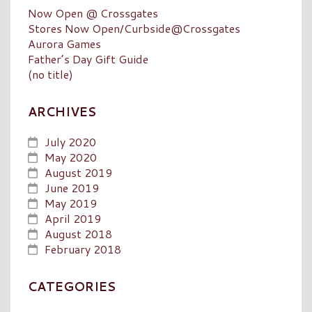
Now Open @ Crossgates
Stores Now Open/Curbside@Crossgates
Aurora Games
Father’s Day Gift Guide
(no title)
ARCHIVES
July 2020
May 2020
August 2019
June 2019
May 2019
April 2019
August 2018
February 2018
CATEGORIES