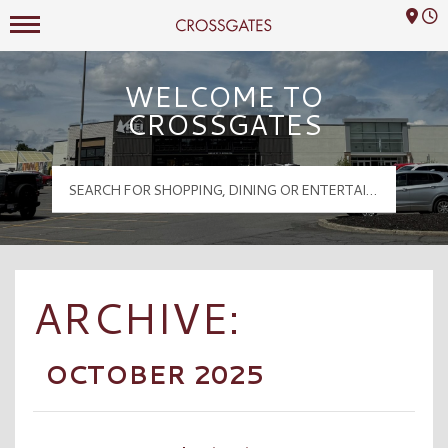
Mall Hours
Crossgates Logo
WELCOME TO
CROSSGATES
ARCHIVE:
OCTOBER 2025