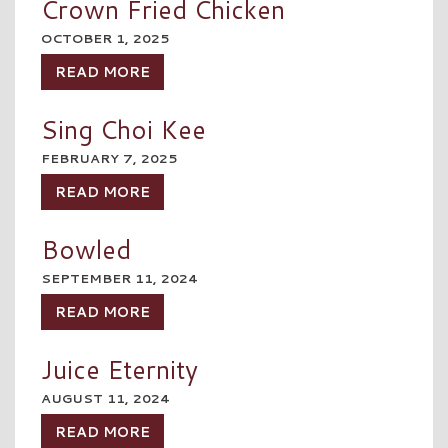
Crown Fried Chicken
OCTOBER 1, 2025
READ MORE
Sing Choi Kee
FEBRUARY 7, 2025
READ MORE
Bowled
SEPTEMBER 11, 2024
READ MORE
Juice Eternity
AUGUST 11, 2024
READ MORE