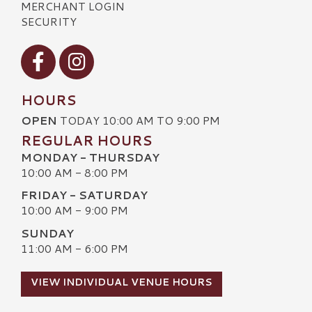
MERCHANT LOGIN
SECURITY
Visit our Facebook
Visit our Instagram
HOURS
OPEN
TODAY 10:00 AM TO 9:00 PM
REGULAR HOURS
MONDAY - THURSDAY
10:00 AM - 8:00 PM
FRIDAY - SATURDAY
10:00 AM - 9:00 PM
SUNDAY
11:00 AM - 6:00 PM
VIEW INDIVIDUAL VENUE HOURS