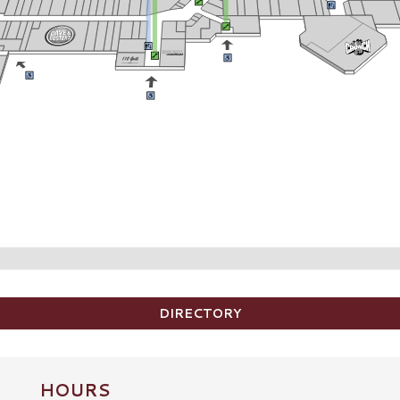
DIRECTORY
HOURS