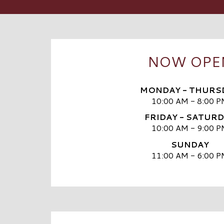
NOW OPE
MONDAY - THURS
10:00 AM - 8:00 P
FRIDAY - SATUR
10:00 AM - 9:00 P
SUNDAY
11:00 AM - 6:00 P