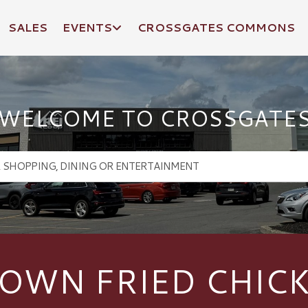
SALES
EVENTS
CROSSGATES COMMONS
WELCOME TO CROSSGATE
OWN FRIED CHIC