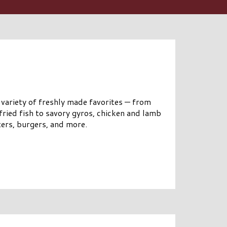
 variety of freshly made favorites — from
fried fish to savory gyros, chicken and lamb
ters, burgers, and more.