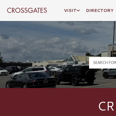
VISIT
DIRECTORY
Crossgates Logo
CR