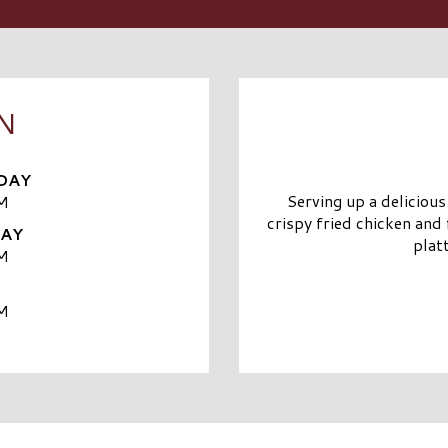
N
DAY
Serving up a delicious
M
crispy fried chicken and 
DAY
plat
M
M