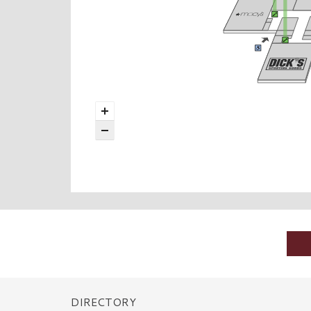
DIRECTORY