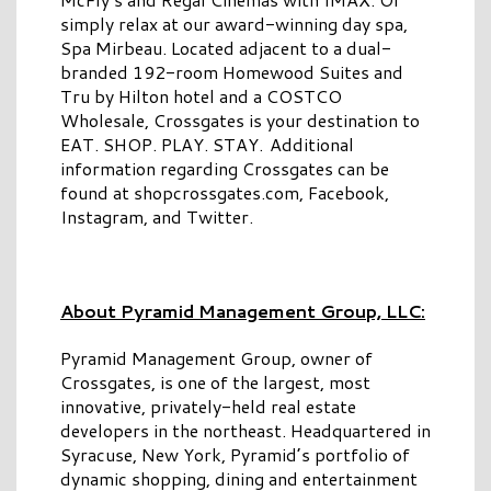
simply relax at our award-winning day spa,
Spa Mirbeau. Located adjacent to a dual-
branded 192-room Homewood Suites and
Tru by Hilton hotel and a COSTCO
Wholesale, Crossgates is your destination to
EAT. SHOP. PLAY. STAY. Additional
information regarding Crossgates can be
found at shopcrossgates.com, Facebook,
Instagram, and Twitter.
About Pyramid Management Group, LLC:
Pyramid Management Group, owner of
Crossgates, is one of the largest, most
innovative, privately-held real estate
developers in the northeast. Headquartered in
Syracuse, New York, Pyramid’s portfolio of
dynamic shopping, dining and entertainment