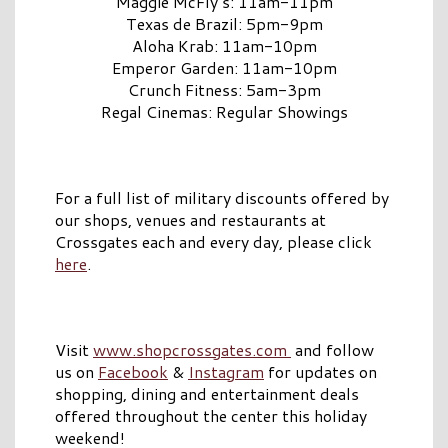
Maggie McFly’s: 11am-11pm
Texas de Brazil: 5pm-9pm
Aloha Krab: 11am-10pm
Emperor Garden: 11am-10pm
Crunch Fitness: 5am-3pm
Regal Cinemas: Regular Showings
For a full list of military discounts offered by
our shops, venues and restaurants at
Crossgates each and every day, please click
here
.
Visit
www.shopcrossgates.com
and follow
us on
Facebook
&
Instagram
for updates on
shopping, dining and entertainment deals
offered throughout the center this holiday
weekend!