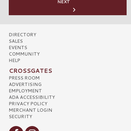
NEXT
DIRECTORY
SALES
EVENTS
COMMUNITY
HELP
CROSSGATES
PRESS ROOM
ADVERTISING
EMPLOYMENT
ADA ACCESSIBILITY
PRIVACY POLICY
MERCHANT LOGIN
SECURITY
Visit our Facebook
Visit our Instagram