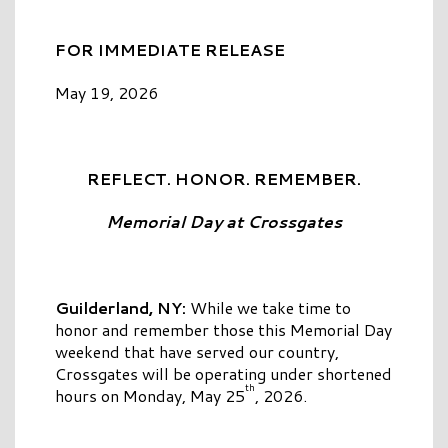
FOR IMMEDIATE RELEASE
May 19, 2026
REFLECT. HONOR. REMEMBER.
Memorial
Day
at
Crossgates
Guilderland, NY:
While we take time to
honor and remember those this Memorial Day
weekend that have served our country,
Crossgates will be operating under shortened
th
hours on Monday, May 25
, 2026.