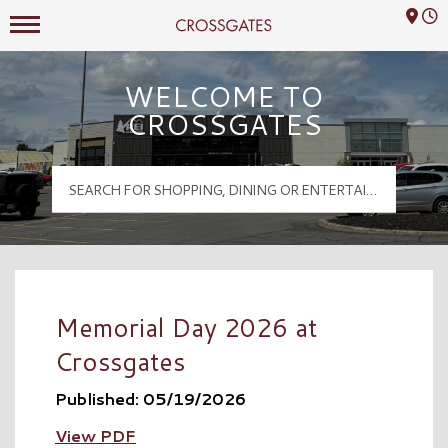
Mall Hours
Crossgates Logo
WELCOME TO
CROSSGATES
Memorial Day 2026 at
Crossgates
Published: 05/19/2026
View PDF