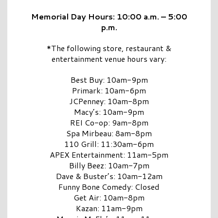
Memorial Day Hours: 10:00 a.m. – 5:00
p.m.
*The following store, restaurant &
entertainment venue hours vary:
Best Buy: 10am-9pm
Primark: 10am-6pm
JCPenney: 10am-8pm
Macy’s: 10am-9pm
REI Co-op: 9am-8pm
Spa Mirbeau: 8am-8pm
110 Grill: 11:30am-6pm
APEX Entertainment: 11am-5pm
Billy Beez: 10am-7pm
Dave & Buster’s: 10am-12am
Funny Bone Comedy: Closed
Get Air: 10am-8pm
Kazan: 11am-9pm