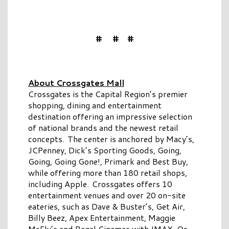
# # #
About Crossgates Mall
Crossgates is the Capital Region’s premier
shopping, dining and entertainment
destination offering an impressive selection
of national brands and the newest retail
concepts. The center is anchored by Macy’s,
JCPenney, Dick’s Sporting Goods, Going,
Going, Going Gone!, Primark and Best Buy,
while offering more than 180 retail shops,
including Apple. Crossgates offers 10
entertainment venues and over 20 on-site
eateries, such as Dave & Buster’s, Get Air,
Billy Beez, Apex Entertainment, Maggie
McFly’s and Regal Cinemas with IMAX. Or