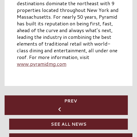
destinations dominate the northeast with 9
properties located throughout New York and
Massachusetts. For nearly 50 years, Pyramid
has built its reputation on being first, fast,
ahead of the curve and always what’s next,
leading the industry in combining the best
elements of traditional retail with world-
class dining and entertainment, all under one
roof. For more information, visit
www.pyramidmg.com
PREV
SEE ALL NEWS