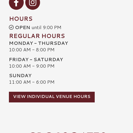
HOURS
OPEN
until 9:00 PM
REGULAR HOURS
MONDAY - THURSDAY
10:00 AM - 8:00 PM
FRIDAY - SATURDAY
10:00 AM - 9:00 PM
SUNDAY
11:00 AM - 6:00 PM
VIEW INDIVIDUAL VENUE HOURS