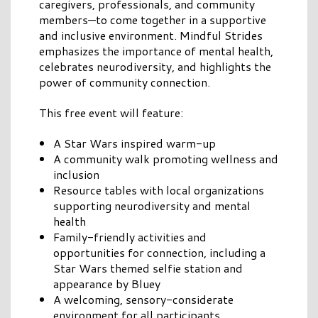
caregivers, professionals, and community
members—to come together in a supportive
and inclusive environment. Mindful Strides
emphasizes the importance of mental health,
celebrates neurodiversity, and highlights the
power of community connection.
This free event will feature:
A Star Wars inspired warm-up
A community walk promoting wellness and
inclusion
Resource tables with local organizations
supporting neurodiversity and mental
health
Family-friendly activities and
opportunities for connection, including a
Star Wars themed selfie station and
appearance by Bluey
A welcoming, sensory-considerate
environment for all participants