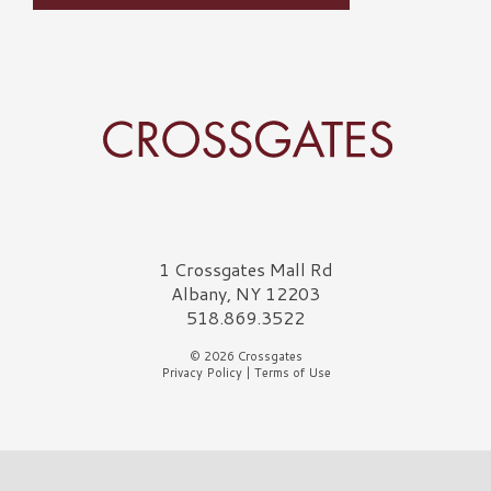
Crossgates Logo
1 Crossgates Mall Rd
Albany, NY 12203
518.869.3522
© 2026 Crossgates
Privacy Policy
|
Terms of Use