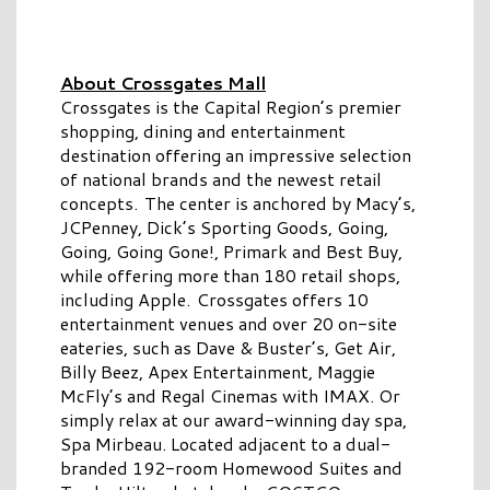
About Crossgates Mall
Crossgates is the Capital Region’s premier
shopping, dining and entertainment
destination offering an impressive selection
of national brands and the newest retail
concepts. The center is anchored by Macy’s,
JCPenney, Dick’s Sporting Goods, Going,
Going, Going Gone!, Primark and Best Buy,
while offering more than 180 retail shops,
including Apple. Crossgates offers 10
entertainment venues and over 20 on-site
eateries, such as Dave & Buster’s, Get Air,
Billy Beez, Apex Entertainment, Maggie
McFly’s and Regal Cinemas with IMAX. Or
simply relax at our award-winning day spa,
Spa Mirbeau. Located adjacent to a dual-
branded 192-room Homewood Suites and