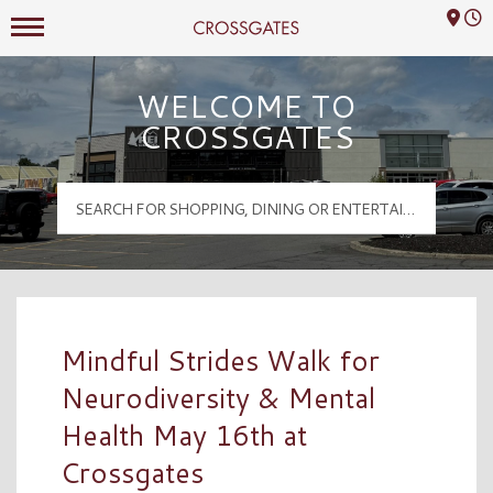
Mall Hours
Crossgates Logo
WELCOME TO
CROSSGATES
Mindful Strides Walk for
Neurodiversity & Mental
Health May 16th at
Crossgates