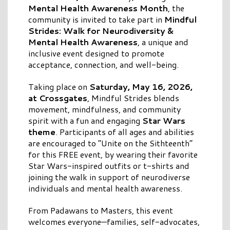
Mental Health Awareness Month
, the
community is invited to take part in
Mindful
Strides: Walk for Neurodiversity &
Mental Health Awareness
, a unique and
inclusive event designed to promote
acceptance, connection, and well-being.
Taking place on
Saturday, May 16, 2026,
at Crossgates
, Mindful Strides blends
movement, mindfulness, and community
spirit with a fun and engaging
Star Wars
theme
. Participants of all ages and abilities
are encouraged to “Unite on the Sithteenth”
for this FREE event, by wearing their favorite
Star Wars-inspired outfits or t-shirts and
joining the walk in support of neurodiverse
individuals and mental health awareness.
From Padawans to Masters, this event
welcomes everyone—families, self-advocates,