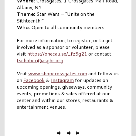
Where:
Crossgates, 1 Crossgates Mall Road,
Albany, NY
Theme:
Star Wars — “Unite on the
Sithteenth!”
Who:
Open to all community members
For more information, to register, or to get
involved as a sponsor or volunteer, please
visit
https://onecau.se/_fz5g21
or contact
tschober@asghr.org
.
Visit
www.shopcrossgates.com
and follow us
on
Facebook
&
Instagram
for updates on
upcoming openings, giveaways, community
events, promotions & sales offered at our
center and within our stores, restaurants &
entertainment venues.
# # #