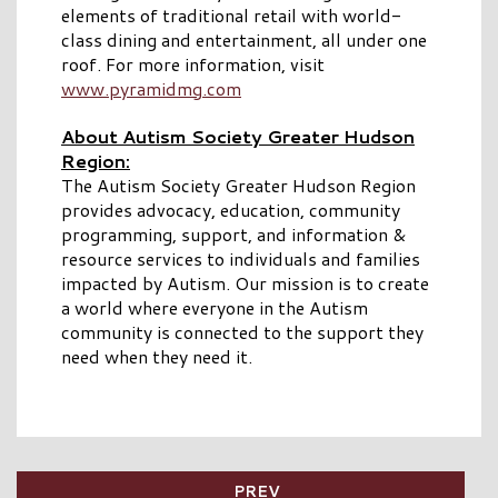
elements of traditional retail with world-
class dining and entertainment, all under one
roof. For more information, visit
www.pyramidmg.com
About Autism Society Greater Hudson
Region:
The Autism Society Greater Hudson Region
provides advocacy, education, community
programming, support, and information &
resource services to individuals and families
impacted by Autism. Our mission is to create
a world where everyone in the Autism
community is connected to the support they
need when they need it.
PREV