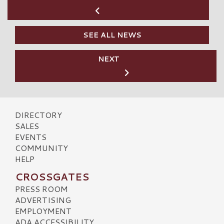
SEE ALL NEWS
NEXT
DIRECTORY
SALES
EVENTS
COMMUNITY
HELP
CROSSGATES
PRESS ROOM
ADVERTISING
EMPLOYMENT
ADA ACCESSIBILITY