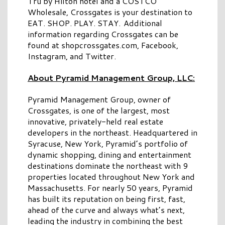
Tru by Hilton hotel and a COSTCO
Wholesale, Crossgates is your destination to
EAT. SHOP. PLAY. STAY. Additional
information regarding Crossgates can be
found at shopcrossgates.com, Facebook,
Instagram, and Twitter.
About Pyramid Management Group, LLC:
Pyramid Management Group, owner of
Crossgates, is one of the largest, most
innovative, privately-held real estate
developers in the northeast. Headquartered in
Syracuse, New York, Pyramid’s portfolio of
dynamic shopping, dining and entertainment
destinations dominate the northeast with 9
properties located throughout New York and
Massachusetts. For nearly 50 years, Pyramid
has built its reputation on being first, fast,
ahead of the curve and always what’s next,
leading the industry in combining the best