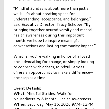
“Mindful Strides is about more than just a
walk—it’s about creating space for
understanding, acceptance, and belonging,”
said Executive Director, Tracy Schober. “By
bringing together neurodiversity and mental
health awareness during this important
month, we hope to inspire meaningful
conversations and lasting community impact.”
Whether you’re walking in honor of a loved
one, advocating for change, or simply looking
to connect with others, Mindful Strides
offers an opportunity to make a difference—
one step at a time.
Event Details:
What:
Mindful Strides: Walk for
Neurodiversity & Mental Health Awareness
When:
Saturday, May 16, 2026 9AM-12PM