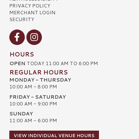
PRIVACY POLICY
MERCHANT LOGIN
SECURITY
Visit our Facebook
Visit our Instagram
HOURS
OPEN
TODAY 11:00 AM TO 6:00 PM
REGULAR HOURS
MONDAY - THURSDAY
10:00 AM - 8:00 PM
FRIDAY - SATURDAY
10:00 AM - 9:00 PM
SUNDAY
11:00 AM - 6:00 PM
VIEW INDIVIDUAL VENUE HOURS