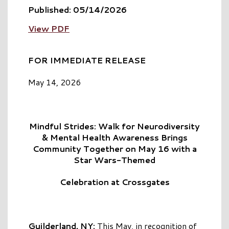
Published: 05/14/2026
View PDF
FOR IMMEDIATE RELEASE
May 14, 2026
Mindful Strides: Walk for Neurodiversity
& Mental Health Awareness Brings
Community Together on May 16 with a
Star Wars-Themed
Celebration at Crossgates
Guilderland, NY:
This May, in recognition of