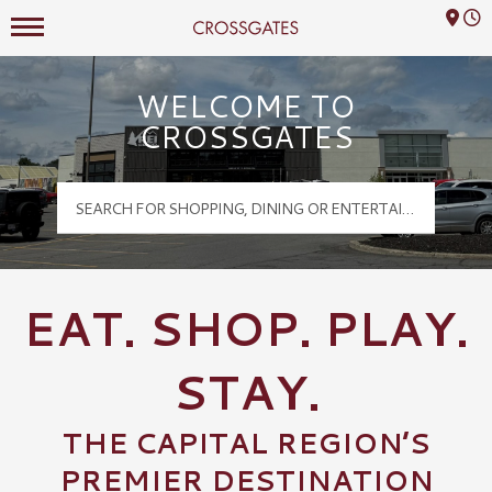
Mall Hours
Crossgates Logo
WELCOME TO
CROSSGATES
EAT. SHOP. PLAY.
STAY.
THE CAPITAL REGION’S
PREMIER DESTINATION