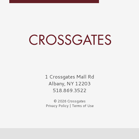
Crossgates Logo
1 Crossgates Mall Rd
Albany, NY 12203
518.869.3522
© 2026 Crossgates
Privacy Policy
|
Terms of Use