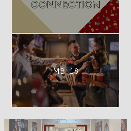
MB-18