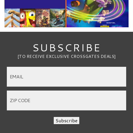
SUBSCRIBE
[TO RECEIVE EXCLUSIVE CROSSGATES DEALS]
Subscribe