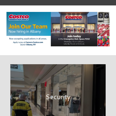
Security