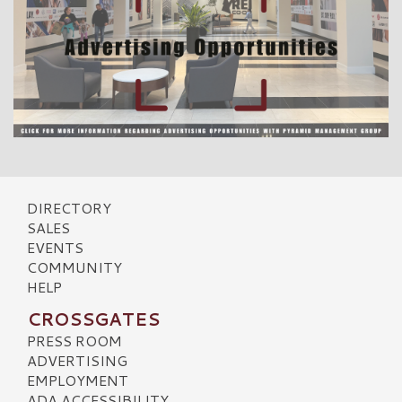
DIRECTORY
SALES
EVENTS
COMMUNITY
HELP
CROSSGATES
PRESS ROOM
ADVERTISING
EMPLOYMENT
ADA ACCESSIBILITY