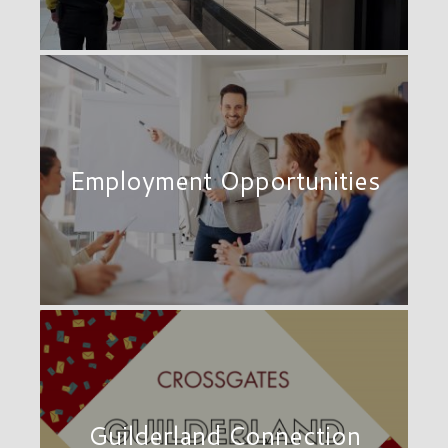
Employment Opportunities
Guilderland Connection