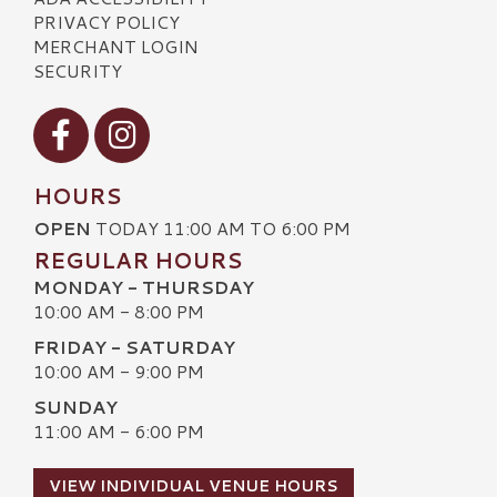
PRIVACY POLICY
MERCHANT LOGIN
SECURITY
Visit our Facebook
Visit our Instagram
HOURS
OPEN
TODAY 11:00 AM TO 6:00 PM
REGULAR HOURS
MONDAY - THURSDAY
10:00 AM - 8:00 PM
FRIDAY - SATURDAY
10:00 AM - 9:00 PM
SUNDAY
11:00 AM - 6:00 PM
VIEW INDIVIDUAL VENUE HOURS