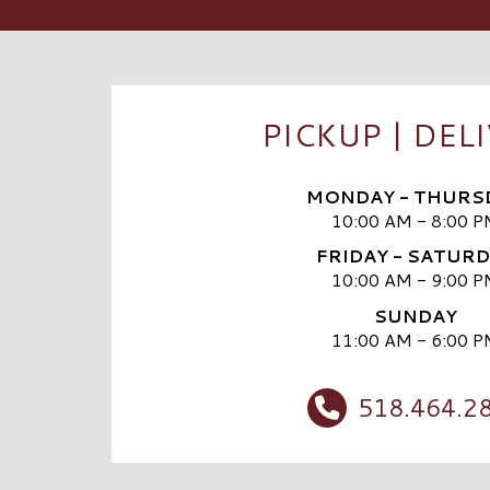
PICKUP | DEL
MONDAY - THURS
10:00 AM - 8:00 P
FRIDAY - SATUR
10:00 AM - 9:00 P
SUNDAY
11:00 AM - 6:00 P
518.464.2