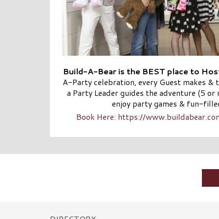
Build-A-Bear is the BEST place to Host
A-Party celebration, every Guest makes & t
a Party Leader guides the adventure (5 or 
enjoy party games & fun-filled
Book Here: https://www.buildabear.c
DIRECTORY