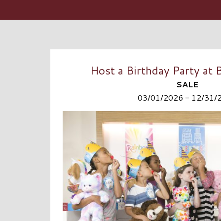
Host a Birthday Party at
SALE
03/01/2026 - 12/31/