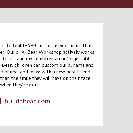
 one to Build-A-Bear for an experience that
ber! Build-A-Bear Workshop actively works
 to life and give children an unforgettable
A-Bear, children can custom build, name and
ed animal and leave with a new best friend.
than the smile they will have on their face
when they’re done.
buildabear.com