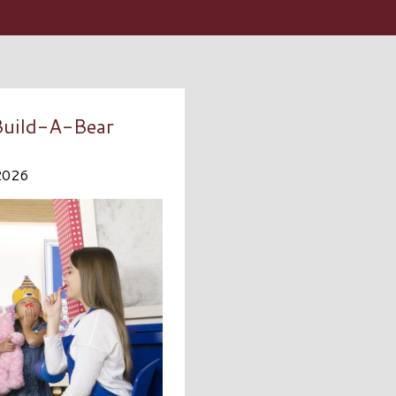
 Build-A-Bear
2026