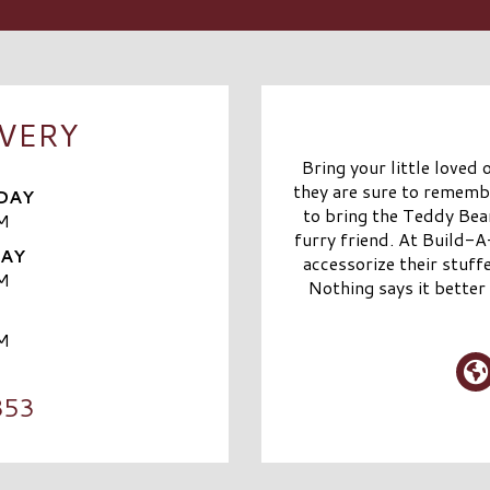
IVERY
Bring your little loved
they are sure to remem
DAY
to bring the Teddy Bear
M
furry friend. At Build-
DAY
accessorize their stuff
M
Nothing says it better 
M
853