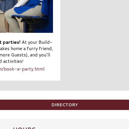
 parties!
At your Build-
akes home a furry friend,
more Guests), and you’ll
 activities!
om/book-a-party.html
DIRECTORY