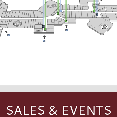
SALES & EVENTS