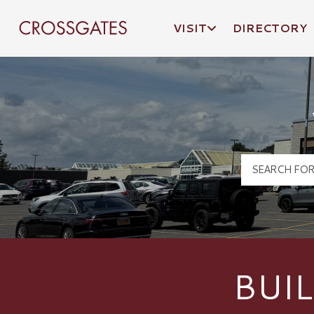
VISIT
DIRECTORY
Crossgates Logo
BUI