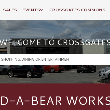
SALES
EVENTS
CROSSGATES COMMONS
WELCOME TO CROSSGATE
LD-A-BEAR WORK