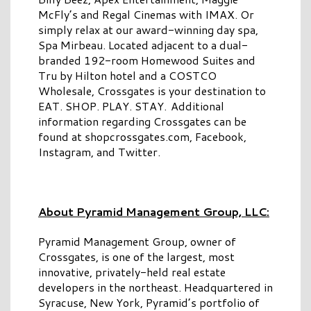
McFly’s and Regal Cinemas with IMAX. Or
simply relax at our award-winning day spa,
Spa Mirbeau. Located adjacent to a dual-
branded 192-room Homewood Suites and
Tru by Hilton hotel and a COSTCO
Wholesale, Crossgates is your destination to
EAT. SHOP. PLAY. STAY. Additional
information regarding Crossgates can be
found at shopcrossgates.com, Facebook,
Instagram, and Twitter.
About Pyramid Management Group, LLC:
Pyramid Management Group, owner of
Crossgates, is one of the largest, most
innovative, privately-held real estate
developers in the northeast. Headquartered in
Syracuse, New York, Pyramid’s portfolio of