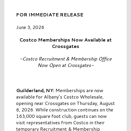
FOR IMMEDIATE RELEASE
June 3, 2026
Costco Memberships Now Available at
Crossgates
-Costco Recruitment & Membership Office
Now Open at Crossgates-
Guilderland, NY:
Memberships are now
available for Albany’s Costco Wholesale,
opening near Crossgates on Thursday, August
6, 2026. While construction continues on the
163,000 square foot club, guests can now
visit representatives from Costco in their
temporary Recruitment & Membership