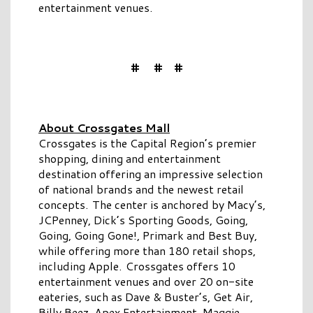
entertainment venues.
# # #
About Crossgates Mall
Crossgates is the Capital Region’s premier
shopping, dining and entertainment
destination offering an impressive selection
of national brands and the newest retail
concepts. The center is anchored by Macy’s,
JCPenney, Dick’s Sporting Goods, Going,
Going, Going Gone!, Primark and Best Buy,
while offering more than 180 retail shops,
including Apple. Crossgates offers 10
entertainment venues and over 20 on-site
eateries, such as Dave & Buster’s, Get Air,
Billy Beez, Apex Entertainment, Maggie