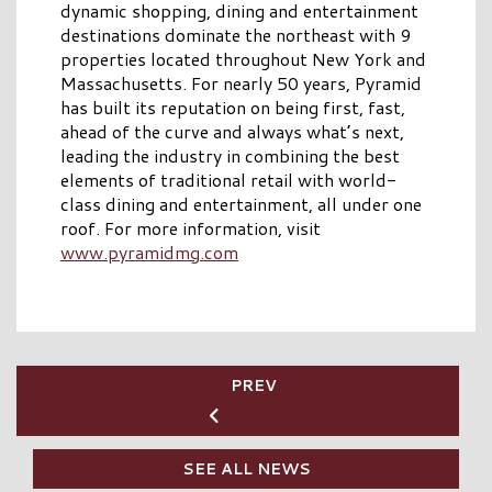
dynamic shopping, dining and entertainment
destinations dominate the northeast with 9
properties located throughout New York and
Massachusetts. For nearly 50 years, Pyramid
has built its reputation on being first, fast,
ahead of the curve and always what’s next,
leading the industry in combining the best
elements of traditional retail with world-
class dining and entertainment, all under one
roof. For more information, visit
www.pyramidmg.com
PREV
SEE ALL NEWS