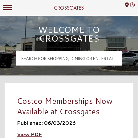
Mall Hours
Crossgates Logo
WELCOME TO
CROSSGATES
Costco Memberships Now
Available at Crossgates
Published: 06/03/2026
View PDF