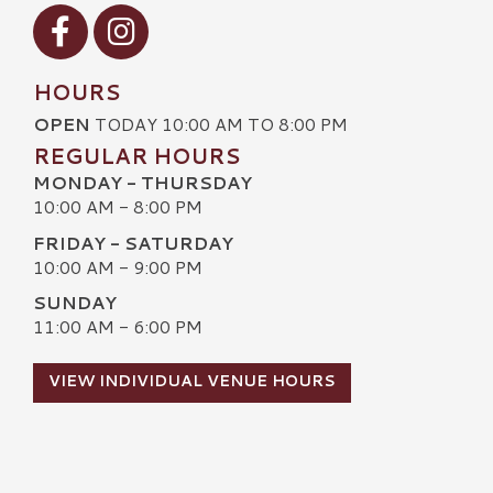
Visit our Facebook
Visit our Instagram
HOURS
OPEN
TODAY 10:00 AM TO 8:00 PM
REGULAR HOURS
MONDAY - THURSDAY
10:00 AM - 8:00 PM
FRIDAY - SATURDAY
10:00 AM - 9:00 PM
SUNDAY
11:00 AM - 6:00 PM
VIEW INDIVIDUAL VENUE HOURS