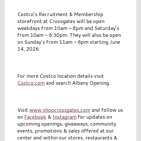
Costco’s Recruitment & Membership
storefront at Crossgates will be open
weekdays from 10am – 8pm and Saturday’s
from 10am – 6:30pm. They will also be open
on Sunday’s from 11am – 6pm starting June
14, 2026.
For more Costco location details visit
Costco.com
and search Albany Opening.
Visit
www.shopcrossgates.com
and follow us
on
Facebook
&
Instagram
for updates on
upcoming openings, giveaways, community
events, promotions & sales offered at our
center and within our stores, restaurants &