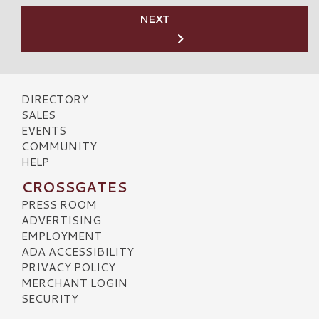
NEXT
DIRECTORY
SALES
EVENTS
COMMUNITY
HELP
CROSSGATES
PRESS ROOM
ADVERTISING
EMPLOYMENT
ADA ACCESSIBILITY
PRIVACY POLICY
MERCHANT LOGIN
SECURITY