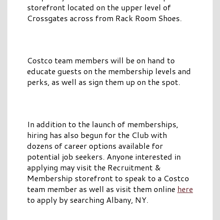
storefront located on the upper level of
Crossgates across from Rack Room Shoes.
Costco team members will be on hand to
educate guests on the membership levels and
perks, as well as sign them up on the spot.
In addition to the launch of memberships,
hiring has also begun for the Club with
dozens of career options available for
potential job seekers. Anyone interested in
applying may visit the Recruitment &
Membership storefront to speak to a Costco
team member as well as visit them online
here
to apply by searching Albany, NY.