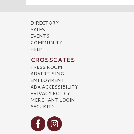
DIRECTORY
SALES
EVENTS
COMMUNITY
HELP
CROSSGATES
PRESS ROOM
ADVERTISING
EMPLOYMENT
ADA ACCESSIBILITY
PRIVACY POLICY
MERCHANT LOGIN
SECURITY
Visit our Facebook
Visit our Instagram