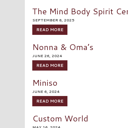
The Mind Body Spirit Ce
SEPTEMBER 8, 2025
READ MORE
Nonna & Oma’s
JUNE 26, 2024
READ MORE
Miniso
JUNE 6, 2024
READ MORE
Custom World
MAY 16, 2024