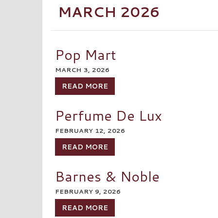
MARCH 2026
Pop Mart
MARCH 3, 2026
READ MORE
Perfume De Lux
FEBRUARY 12, 2026
READ MORE
Barnes & Noble
FEBRUARY 9, 2026
READ MORE