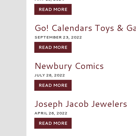
READ MORE
Go! Calendars Toys & G
SEPTEMBER 23, 2022
READ MORE
Newbury Comics
JULY 28, 2022
READ MORE
Joseph Jacob Jewelers
APRIL 26, 2022
READ MORE