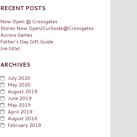
RECENT POSTS
Now Open @ Crossgates
Stores Now Open/Curbside@Crossgates
Aurora Games
Father’s Day Gift Guide
(no title)
ARCHIVES
July 2020
May 2020
August 2019
June 2019
May 2019
April 2019
August 2018
February 2018