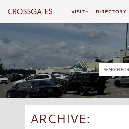
VISIT
DIRECTORY
Crossgates Logo
ARCHIVE: