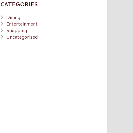
CATEGORIES
Dining
Entertainment
Shopping
Uncategorized