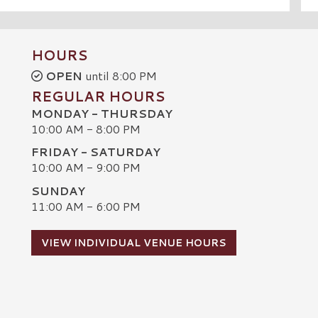
HOURS
OPEN
until 8:00 PM
REGULAR HOURS
MONDAY - THURSDAY
10:00 AM - 8:00 PM
FRIDAY - SATURDAY
10:00 AM - 9:00 PM
SUNDAY
C
11:00 AM - 6:00 PM
VIEW INDIVIDUAL VENUE HOURS