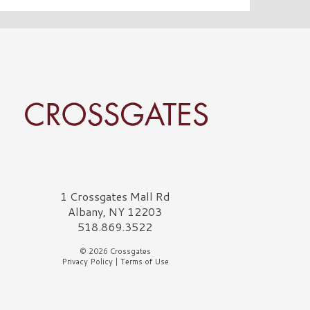
rossgates Logo
1 Crossgates Mall Rd
Albany, NY 12203
518.869.3522
© 2026 Crossgates
Privacy Policy
|
Terms of Use