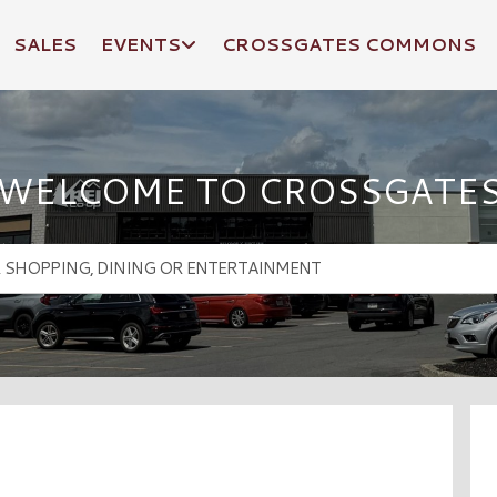
SALES
EVENTS
CROSSGATES COMMONS
WELCOME TO CROSSGATE