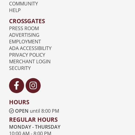
COMMUNITY
HELP
CROSSGATES
PRESS ROOM
ADVERTISING
EMPLOYMENT
ADA ACCESSIBILITY
PRIVACY POLICY
MERCHANT LOGIN
SECURITY
Visit our Facebook
Visit our Instagram
HOURS
OPEN
until 8:00 PM
REGULAR HOURS
MONDAY - THURSDAY
10:00 AM - 8:00 PM