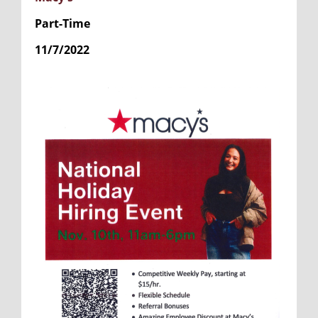
Part-Time
11/7/2022