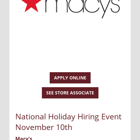
APPLY ONLINE
SEE STORE ASSOCIATE
National Holiday Hiring Event
November 10th
Macy's