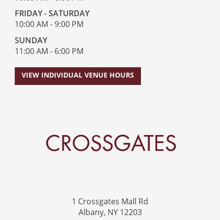
FRIDAY - SATURDAY
10:00 AM - 9:00 PM
SUNDAY
11:00 AM - 6:00 PM
VIEW INDIVIDUAL VENUE HOURS
Crossgates Logo
1 Crossgates Mall Rd
Albany, NY 12203