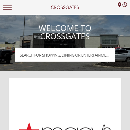
M
Mall Hours
Crossgates Logo
WELCOME TO
CROSSGATES