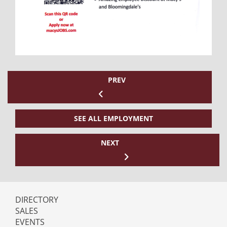
PREV
SEE ALL EMPLOYMENT
NEXT
DIRECTORY
SALES
EVENTS