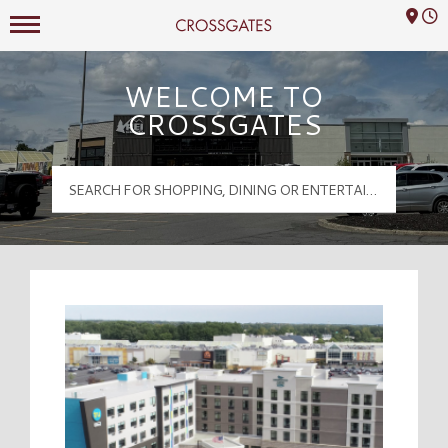
Mall Hours
Crossgates Logo
WELCOME TO
CROSSGATES