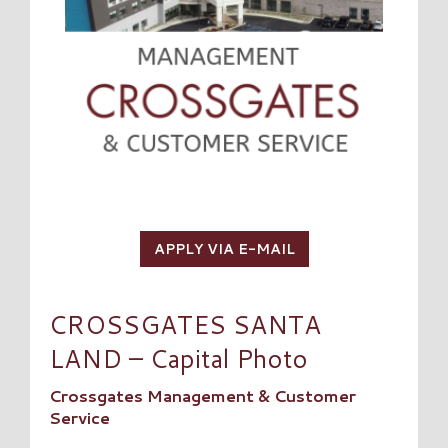
APPLY VIA E-MAIL
CROSSGATES SANTA
LAND – Capital Photo
Crossgates Management & Customer
Service