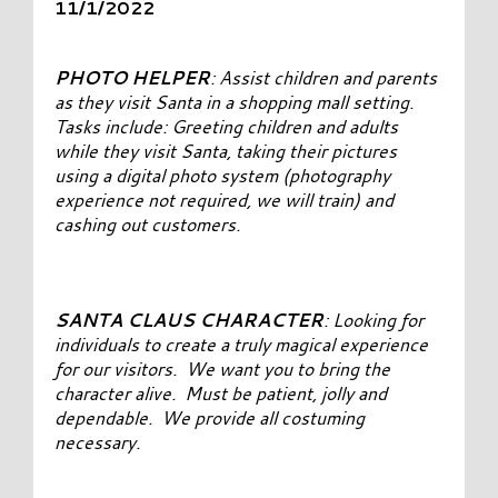
11/1/2022
PHOTO HELPER
: Assist children and parents
as they visit Santa in a shopping mall setting.
Tasks include: Greeting children and adults
while they visit Santa, taking their pictures
using a digital photo system (photography
experience not required, we will train) and
cashing out customers.
SANTA CLAUS CHARACTER
: Looking for
individuals to create a truly magical experience
for our visitors. We want you to bring the
character alive. Must be patient, jolly and
dependable. We provide all costuming
necessary.