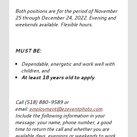
Both positions are for the period of November
25 through December 24, 2022. Evening and
weekends available. Flexible hours.
MUST BE:
Dependable, energetic and work well with
children, and
At least 18 years old to apply
.
Call (518) 880-9589 or
email:
employment@ezeventphoto.com
.
Include the following information in your
message: your name, phone number, a good
time to return the call and whether you are
available days, evenings or weekends to work.