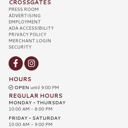
CROSSGATES
PRESS ROOM
ADVERTISING
EMPLOYMENT
ADA ACCESSIBILITY
PRIVACY POLICY
MERCHANT LOGIN
SECURITY
Visit our Facebook
Visit our Instagram
HOURS
OPEN
until 9:00 PM
REGULAR HOURS
MONDAY - THURSDAY
10:00 AM - 8:00 PM
FRIDAY - SATURDAY
10:00 AM - 9:00 PM