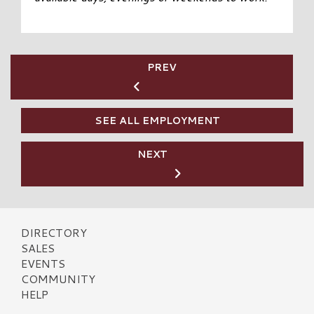
PREV
SEE ALL EMPLOYMENT
NEXT
DIRECTORY
SALES
EVENTS
COMMUNITY
HELP