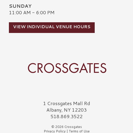
SUNDAY
11:00 AM - 6:00 PM
VIEW INDIVIDUAL VENUE HOURS
Crossgates Logo
1 Crossgates Mall Rd
Albany, NY 12203
518.869.3522
© 2026 Crossgates
Privacy Policy
|
Terms of Use