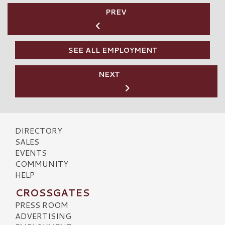
PREV
SEE ALL EMPLOYMENT
NEXT
DIRECTORY
SALES
EVENTS
COMMUNITY
HELP
CROSSGATES
PRESS ROOM
ADVERTISING