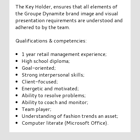
The Key Holder, ensures that all elements of
the Groupe Dynamite brand image and visual
presentation requirements are understood and
adhered to by the team.
Qualifications & competencies:
1 year retail management experience;
High school diploma;
Goal-oriented;
Strong interpersonal skills;
Client-focused;
Energetic and motivated;
Ability to resolve problems;
Ability to coach and monitor;
Team player;
Understanding of fashion trends an asset;
Computer literate (Microsoft Office).