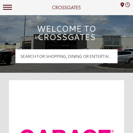
Mall Hours
Crossgates Logo
WELCOME TO
CROSSGATES