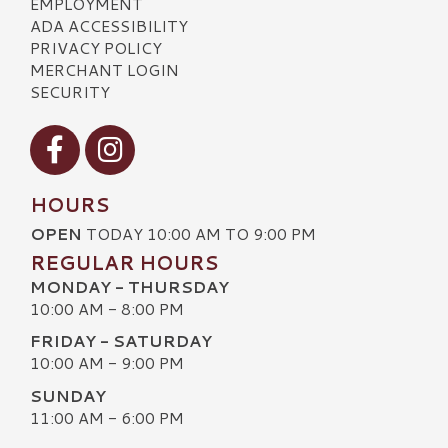
EMPLOYMENT
ADA ACCESSIBILITY
PRIVACY POLICY
MERCHANT LOGIN
SECURITY
Visit our Facebook
Visit our Instagram
HOURS
OPEN
TODAY 10:00 AM TO 9:00 PM
REGULAR HOURS
MONDAY - THURSDAY
10:00 AM - 8:00 PM
FRIDAY - SATURDAY
10:00 AM - 9:00 PM
SUNDAY
11:00 AM - 6:00 PM