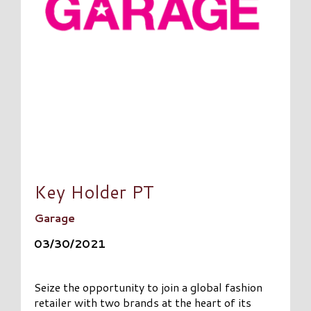
Key Holder PT
Garage
03/30/2021
Seize the opportunity to join a global fashion
retailer with two brands at the heart of its