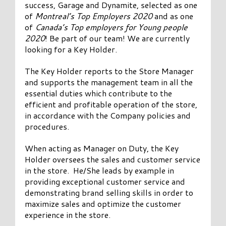
success, Garage and Dynamite, selected as one
of
Montreal’s Top Employers 2020
and as one
of
Canada’s Top employers for Young people
2020
! Be part of our team! We are currently
looking for a Key Holder.
The Key Holder reports to the Store Manager
and supports the management team in all the
essential duties which contribute to the
efficient and profitable operation of the store,
in accordance with the Company policies and
procedures.
When acting as Manager on Duty, the Key
Holder oversees the sales and customer service
in the store. He/She leads by example in
providing exceptional customer service and
demonstrating brand selling skills in order to
maximize sales and optimize the customer
experience in the store.