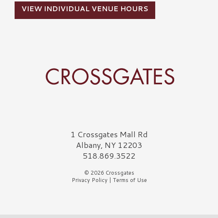
VIEW INDIVIDUAL VENUE HOURS
Crossgates Logo
1 Crossgates Mall Rd
Albany, NY 12203
518.869.3522
© 2026 Crossgates
Privacy Policy
|
Terms of Use