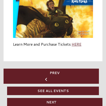
Learn More and Purchase Tickets
HERE
PREV
SEE ALL EVENTS
NEXT