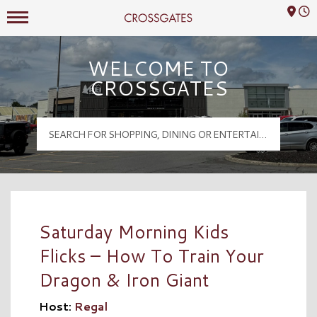
Mall Hours
Crossgates Logo
WELCOME TO
CROSSGATES
Saturday Morning Kids
Flicks – How To Train Your
Dragon & Iron Giant
Host:
Regal