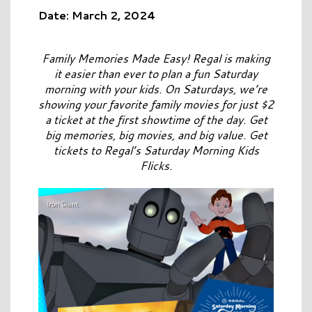
Date: March 2, 2024
Family Memories Made Easy! Regal is making
it easier than ever to plan a fun Saturday
morning with your kids. On Saturdays, we’re
showing your favorite family movies for just $2
a ticket at the first showtime of the day. Get
big memories, big movies, and big value. Get
tickets to Regal’s Saturday Morning Kids
Flicks.