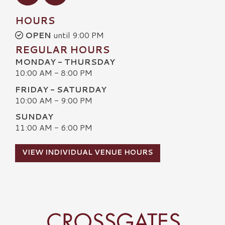
HOURS
OPEN
until 9:00 PM
REGULAR HOURS
MONDAY - THURSDAY
10:00 AM - 8:00 PM
FRIDAY - SATURDAY
10:00 AM - 9:00 PM
SUNDAY
11:00 AM - 6:00 PM
VIEW INDIVIDUAL VENUE HOURS