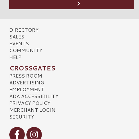
DIRECTORY
SALES
EVENTS
COMMUNITY
HELP
CROSSGATES
PRESS ROOM
ADVERTISING
EMPLOYMENT
ADA ACCESSIBILITY
PRIVACY POLICY
MERCHANT LOGIN
SECURITY
Visit our Facebook
Visit our Instagram