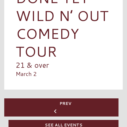
WILD N’ OUT
COMEDY
TOUR
21 & over
March 2
PREV
SEE ALL EVENTS