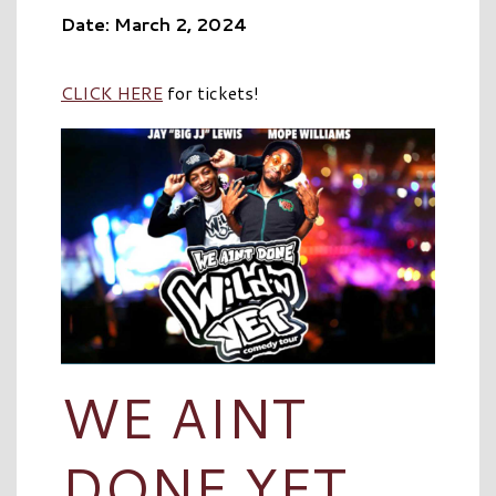
Date: March 2, 2024
CLICK HERE
for tickets!
WE AINT
DONE YET