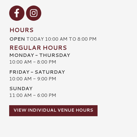
Visit our Facebook
Visit our Instagram
HOURS
OPEN
TODAY 10:00 AM TO 8:00 PM
REGULAR HOURS
MONDAY - THURSDAY
10:00 AM - 8:00 PM
FRIDAY - SATURDAY
10:00 AM - 9:00 PM
SUNDAY
11:00 AM - 6:00 PM
VIEW INDIVIDUAL VENUE HOURS