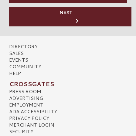
NEXT
DIRECTORY
SALES
EVENTS
COMMUNITY
HELP
CROSSGATES
PRESS ROOM
ADVERTISING
EMPLOYMENT
ADA ACCESSIBILITY
PRIVACY POLICY
MERCHANT LOGIN
SECURITY