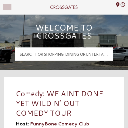
Mall Hours
Crossgates Logo
WELCOME TO
CROSSGATES
Comedy: WE AINT DONE
YET WILD N’ OUT
COMEDY TOUR
Host:
FunnyBone Comedy Club