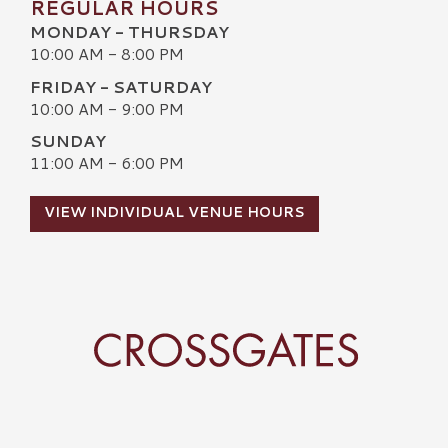
REGULAR HOURS
MONDAY - THURSDAY
10:00 AM - 8:00 PM
FRIDAY - SATURDAY
10:00 AM - 9:00 PM
SUNDAY
11:00 AM - 6:00 PM
VIEW INDIVIDUAL VENUE HOURS