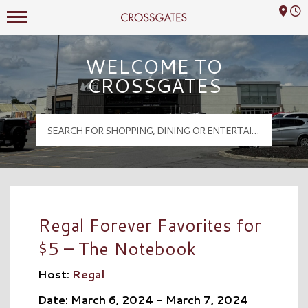
Mall Hours
Crossgates Logo
WELCOME TO
CROSSGATES
Regal Forever Favorites for
$5 – The Notebook
Host:
Regal
Date: March 6, 2024 - March 7, 2024