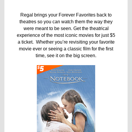
Regal brings your Forever Favorites back to
theatres so you can watch them the way they
were meant to be seen. Get the theatrical
experience of the most iconic movies for just $5
a ticket. Whether you’re revisiting your favorite
movie ever or seeing a classic film for the first
time, see it on the big screen.