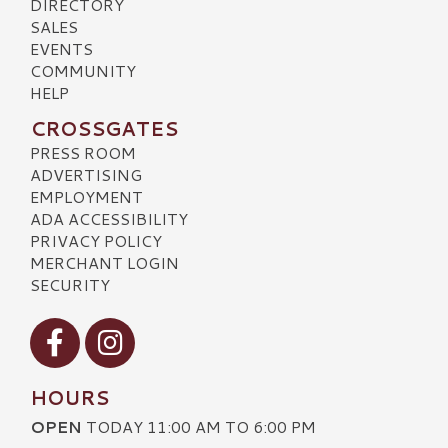
DIRECTORY
SALES
EVENTS
COMMUNITY
HELP
CROSSGATES
PRESS ROOM
ADVERTISING
EMPLOYMENT
ADA ACCESSIBILITY
PRIVACY POLICY
MERCHANT LOGIN
SECURITY
Visit our Facebook
Visit our Instagram
HOURS
OPEN
TODAY 11:00 AM TO 6:00 PM