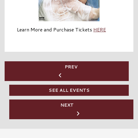
Learn More and Purchase Tickets
HERE
PREV
SEE ALL EVENTS
NEXT