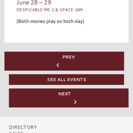
June 28 – 29
DESPICABLE ME 2 & SPACE JAM
(Both movies play on both day)
PREV
SEE ALL EVENTS
NEXT
DIRECTORY