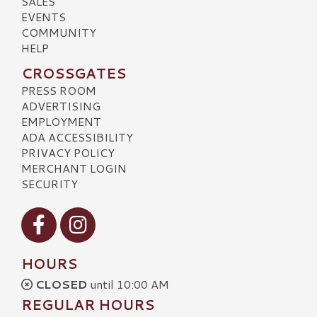
SALES
EVENTS
COMMUNITY
HELP
CROSSGATES
PRESS ROOM
ADVERTISING
EMPLOYMENT
ADA ACCESSIBILITY
PRIVACY POLICY
MERCHANT LOGIN
SECURITY
Visit our Facebook
Visit our Instagram
HOURS
CLOSED
until 10:00 AM
REGULAR HOURS