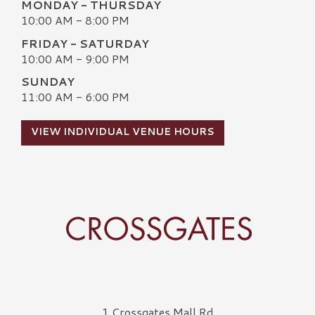
MONDAY - THURSDAY
10:00 AM - 8:00 PM
FRIDAY - SATURDAY
10:00 AM - 9:00 PM
SUNDAY
11:00 AM - 6:00 PM
VIEW INDIVIDUAL VENUE HOURS
Crossgates Logo
1 Crossgates Mall Rd