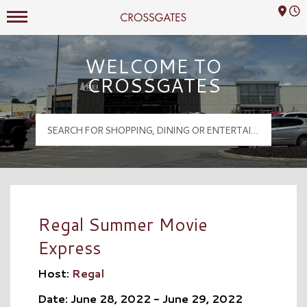
Mall Hours
Crossgates Logo
WELCOME TO
CROSSGATES
Regal Summer Movie
Express
Host:
Regal
Date: June 28, 2022 - June 29, 2022