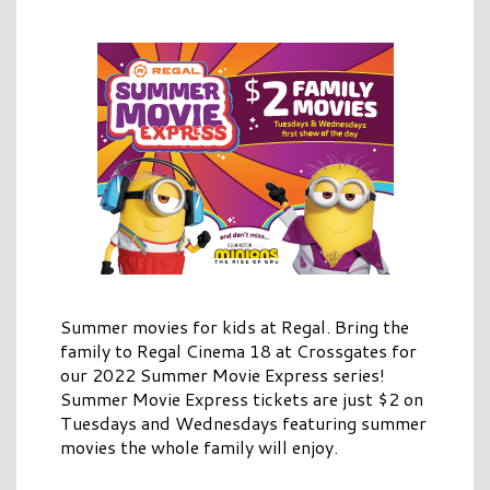
Summer movies for kids at Regal. Bring the
family to Regal Cinema 18 at Crossgates for
our 2022 Summer Movie Express series!
Summer Movie Express tickets are just $2 on
Tuesdays and Wednesdays featuring summer
movies the whole family will enjoy.