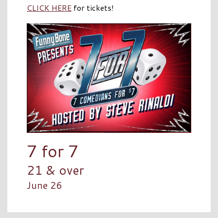
CLICK HERE
for tickets!
7 for 7
21 & over
June 26