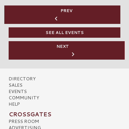
PREV
SEE ALL EVENTS
NEXT
DIRECTORY
SALES
EVENTS
COMMUNITY
HELP
CROSSGATES
PRESS ROOM
ADVERTISING