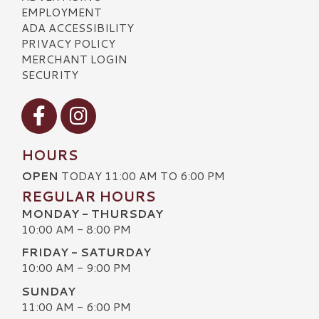
EMPLOYMENT
ADA ACCESSIBILITY
PRIVACY POLICY
MERCHANT LOGIN
SECURITY
Visit our Facebook
Visit our Instagram
HOURS
OPEN
TODAY 11:00 AM TO 6:00 PM
REGULAR HOURS
MONDAY - THURSDAY
10:00 AM - 8:00 PM
FRIDAY - SATURDAY
10:00 AM - 9:00 PM
SUNDAY
11:00 AM - 6:00 PM