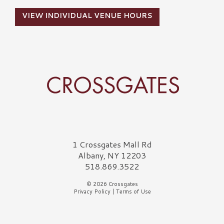
VIEW INDIVIDUAL VENUE HOURS
Crossgates Logo
1 Crossgates Mall Rd
Albany, NY 12203
518.869.3522
© 2026 Crossgates
Privacy Policy
|
Terms of Use