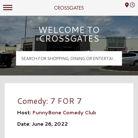
Mall Hours
Crossgates Logo
WELCOME TO
CROSSGATES
Comedy: 7 FOR 7
Host:
FunnyBone Comedy Club
Date: June 26, 2022