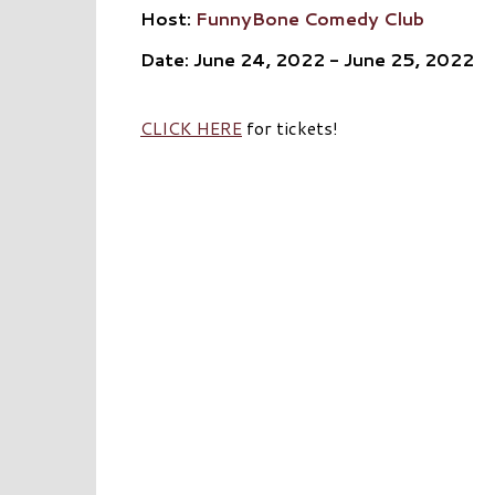
Host:
FunnyBone Comedy Club
Date: June 24, 2022 - June 25, 2022
CLICK HERE
for tickets!