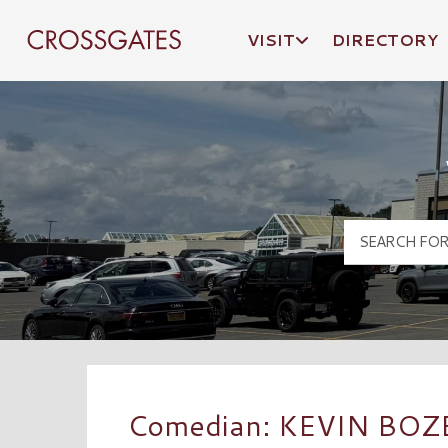
VISIT
DIRECTORY
Crossgates Logo
Comedian: KEVIN BO