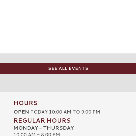
SEE ALL EVENTS
HOURS
OPEN
TODAY 10:00 AM TO 9:00 PM
REGULAR HOURS
MONDAY - THURSDAY
10:00 AM - 8:00 PM