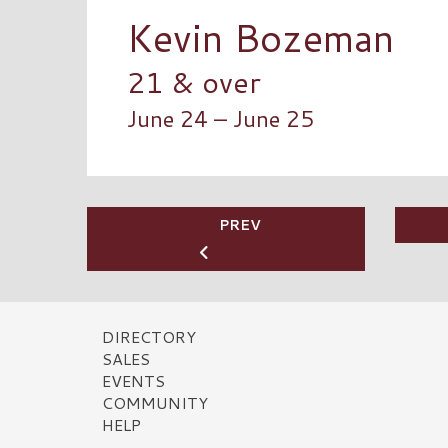
Kevin Bozeman
21 & over
June 24 – June 25
PREV
DIRECTORY
SALES
EVENTS
COMMUNITY
HELP