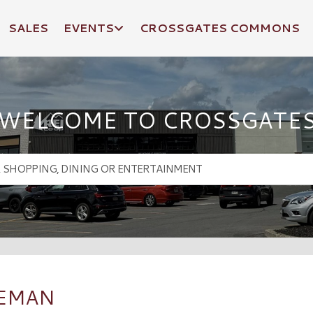
SALES
EVENTS
CROSSGATES COMMONS
WELCOME TO CROSSGATE
ZEMAN