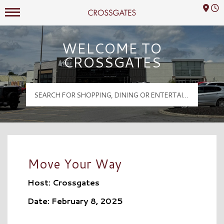
Mall Hours
Crossgates Logo
WELCOME TO
CROSSGATES
Move Your Way
Host: Crossgates
Date: February 8, 2025