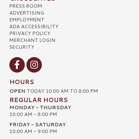
PRESS ROOM
ADVERTISING
EMPLOYMENT
ADA ACCESSIBILITY
PRIVACY POLICY
MERCHANT LOGIN
SECURITY
Visit our Facebook
Visit our Instagram
HOURS
OPEN
TODAY 10:00 AM TO 8:00 PM
REGULAR HOURS
MONDAY - THURSDAY
10:00 AM - 8:00 PM
FRIDAY - SATURDAY
10:00 AM - 9:00 PM