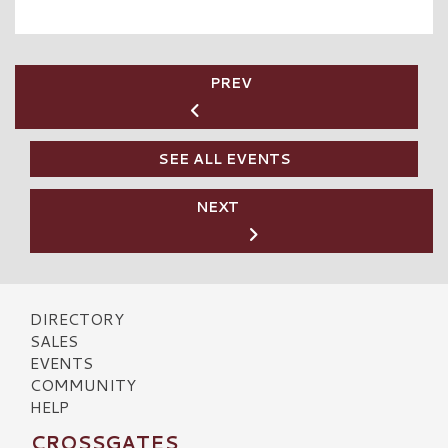
PREV
SEE ALL EVENTS
NEXT
DIRECTORY
SALES
EVENTS
COMMUNITY
HELP
CROSSGATES