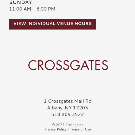
SUNDAY
11:00 AM - 6:00 PM
VIEW INDIVIDUAL VENUE HOURS
Crossgates Logo
1 Crossgates Mall Rd
Albany, NY 12203
518.869.3522
© 2026 Crossgates
Privacy Policy
|
Terms of Use