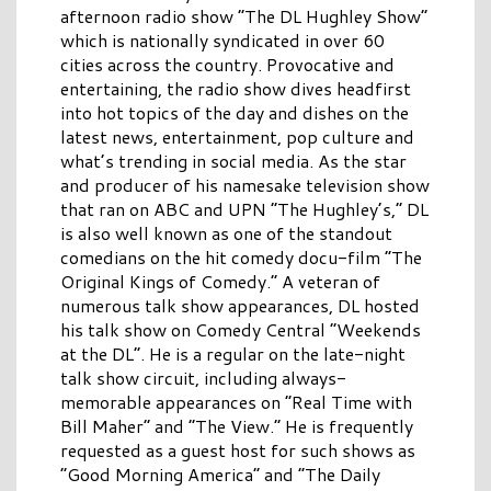
afternoon radio show “The DL Hughley Show”
which is nationally syndicated in over 60
cities across the country. Provocative and
entertaining, the radio show dives headfirst
into hot topics of the day and dishes on the
latest news, entertainment, pop culture and
what’s trending in social media. As the star
and producer of his namesake television show
that ran on ABC and UPN “The Hughley’s,” DL
is also well known as one of the standout
comedians on the hit comedy docu-film “The
Original Kings of Comedy.” A veteran of
numerous talk show appearances, DL hosted
his talk show on Comedy Central “Weekends
at the DL”. He is a regular on the late-night
talk show circuit, including always-
memorable appearances on “Real Time with
Bill Maher” and “The View.” He is frequently
requested as a guest host for such shows as
“Good Morning America” and “The Daily