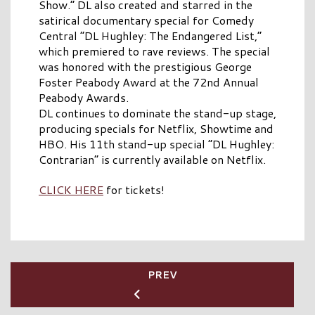
Show.” DL also created and starred in the
satirical documentary special for Comedy
Central “DL Hughley: The Endangered List,”
which premiered to rave reviews. The special
was honored with the prestigious George
Foster Peabody Award at the 72nd Annual
Peabody Awards.
DL continues to dominate the stand-up stage,
producing specials for Netflix, Showtime and
HBO. His 11th stand-up special “DL Hughley:
Contrarian” is currently available on Netflix.
CLICK HERE
for tickets!
PREV