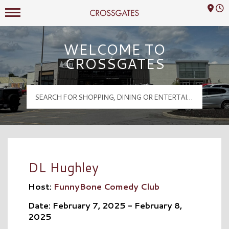
Mall Hours
Crossgates Logo
WELCOME TO
CROSSGATES
DL Hughley
Host:
FunnyBone Comedy Club
Date: February 7, 2025 - February 8,
2025