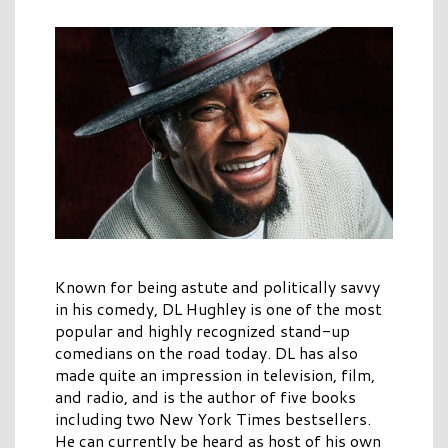
Known for being astute and politically savvy
in his comedy, DL Hughley is one of the most
popular and highly recognized stand-up
comedians on the road today. DL has also
made quite an impression in television, film,
and radio, and is the author of five books
including two New York Times bestsellers.
He can currently be heard as host of his own