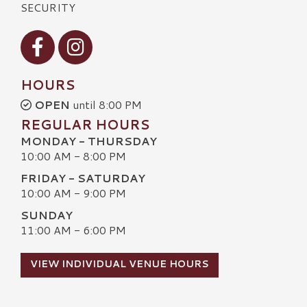
SECURITY
Visit our Facebook
Visit our Instagram
HOURS
OPEN
until 8:00 PM
REGULAR HOURS
MONDAY - THURSDAY
10:00 AM - 8:00 PM
FRIDAY - SATURDAY
10:00 AM - 9:00 PM
SUNDAY
11:00 AM - 6:00 PM
VIEW INDIVIDUAL VENUE HOURS