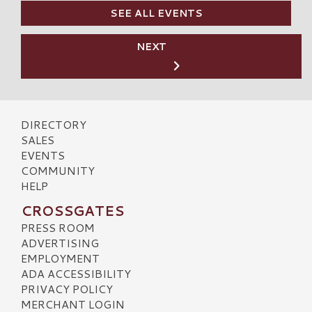
SEE ALL EVENTS
NEXT
DIRECTORY
SALES
EVENTS
COMMUNITY
HELP
CROSSGATES
PRESS ROOM
ADVERTISING
EMPLOYMENT
ADA ACCESSIBILITY
PRIVACY POLICY
MERCHANT LOGIN