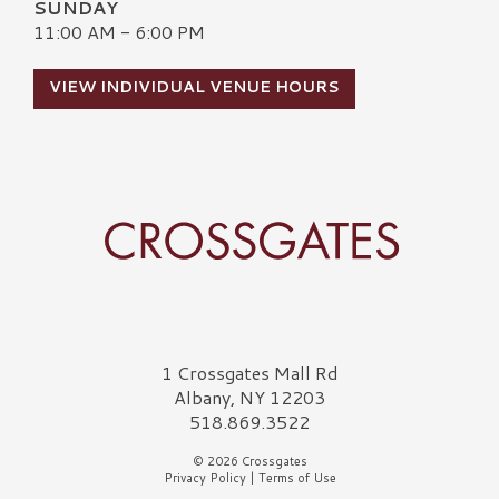
SUNDAY
11:00 AM - 6:00 PM
VIEW INDIVIDUAL VENUE HOURS
Crossgates Logo
1 Crossgates Mall Rd
Albany, NY 12203
518.869.3522
© 2026 Crossgates
Privacy Policy
|
Terms of Use