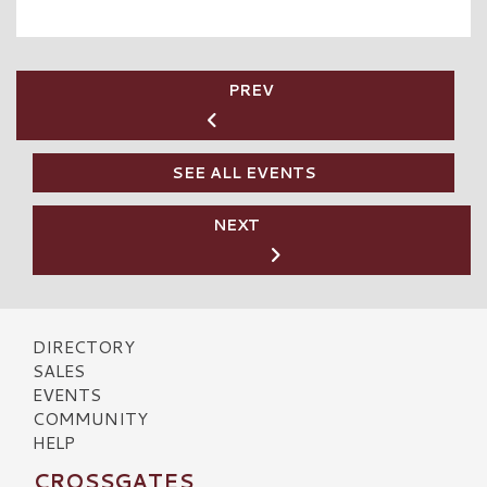
PREV
SEE ALL EVENTS
NEXT
DIRECTORY
SALES
EVENTS
COMMUNITY
HELP
CROSSGATES