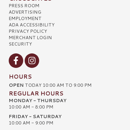
PRESS ROOM
ADVERTISING
EMPLOYMENT
ADA ACCESSIBILITY
PRIVACY POLICY
MERCHANT LOGIN
SECURITY
Visit our Facebook
Visit our Instagram
HOURS
OPEN
TODAY 10:00 AM TO 9:00 PM
REGULAR HOURS
MONDAY - THURSDAY
10:00 AM - 8:00 PM
FRIDAY - SATURDAY
10:00 AM - 9:00 PM