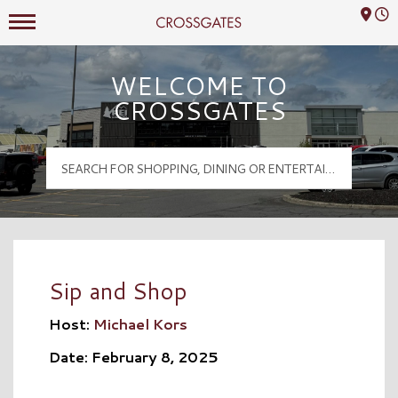
Mall Hours
Crossgates Logo
WELCOME TO
CROSSGATES
Sip and Shop
Host:
Michael Kors
Date: February 8, 2025