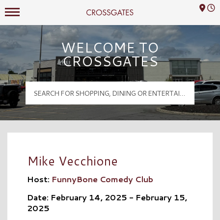
Mall Hours
Crossgates Logo
WELCOME TO
CROSSGATES
Mike Vecchione
Host:
FunnyBone Comedy Club
Date: February 14, 2025 - February 15,
2025