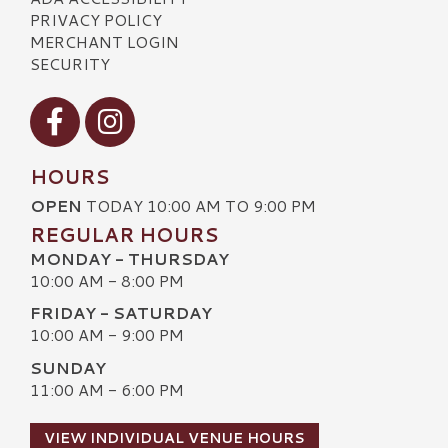
PRIVACY POLICY
MERCHANT LOGIN
SECURITY
Visit our Facebook
Visit our Instagram
HOURS
OPEN
TODAY 10:00 AM TO 9:00 PM
REGULAR HOURS
MONDAY - THURSDAY
10:00 AM - 8:00 PM
FRIDAY - SATURDAY
10:00 AM - 9:00 PM
SUNDAY
11:00 AM - 6:00 PM
VIEW INDIVIDUAL VENUE HOURS