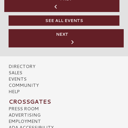
SEE ALL EVENTS
NEXT
DIRECTORY
SALES
EVENTS
COMMUNITY
HELP
CROSSGATES
PRESS ROOM
ADVERTISING
EMPLOYMENT
ADA ACCESSIBILITY