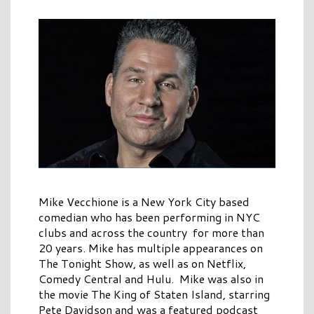
Mike Vecchione is a New York City based
comedian who has been performing in NYC
clubs and across the country for more than
20 years. Mike has multiple appearances on
The Tonight Show, as well as on Netflix,
Comedy Central and Hulu. Mike was also in
the movie The King of Staten Island, starring
Pete Davidson and was a featured podcast