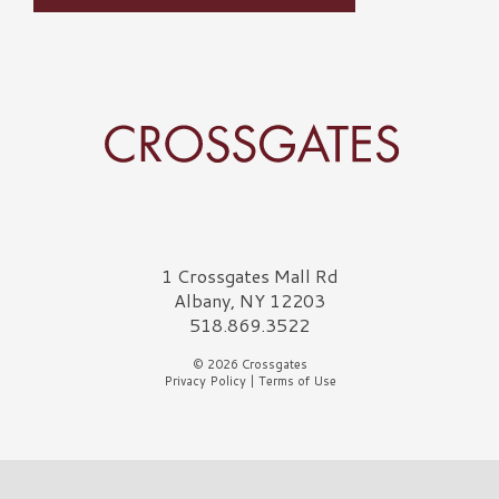
Crossgates Logo
1 Crossgates Mall Rd
Albany, NY 12203
518.869.3522
© 2026 Crossgates
Privacy Policy
|
Terms of Use