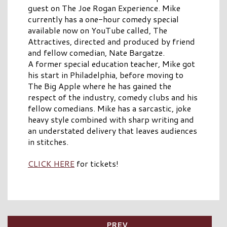
guest on The Joe Rogan Experience. Mike
currently has a one-hour comedy special
available now on YouTube called, The
Attractives, directed and produced by friend
and fellow comedian, Nate Bargatze.
A former special education teacher, Mike got
his start in Philadelphia, before moving to
The Big Apple where he has gained the
respect of the industry, comedy clubs and his
fellow comedians. Mike has a sarcastic, joke
heavy style combined with sharp writing and
an understated delivery that leaves audiences
in stitches.
CLICK HERE
for tickets!
PREV