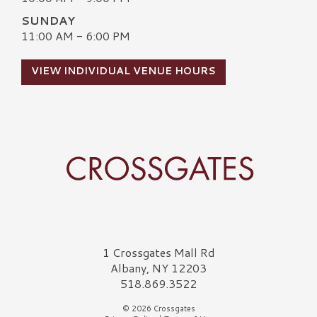
SUNDAY
11:00 AM - 6:00 PM
VIEW INDIVIDUAL VENUE HOURS
Crossgates Logo
1 Crossgates Mall Rd
Albany, NY 12203
518.869.3522
© 2026 Crossgates