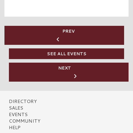
PREV
SEE ALL EVENTS
NEXT
DIRECTORY
SALES
EVENTS
COMMUNITY
HELP