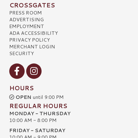
CROSSGATES
PRESS ROOM
ADVERTISING
EMPLOYMENT
ADA ACCESSIBILITY
PRIVACY POLICY
MERCHANT LOGIN
SECURITY
Visit our Facebook
Visit our Instagram
HOURS
OPEN
until 9:00 PM
REGULAR HOURS
MONDAY - THURSDAY
10:00 AM - 8:00 PM
FRIDAY - SATURDAY
10:00 AM - 9:00 PM