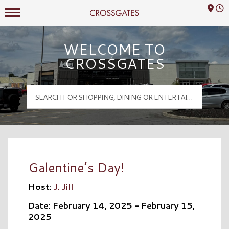
Mall Hours
Crossgates Logo
WELCOME TO
CROSSGATES
Galentine’s Day!
Host:
J. Jill
Date: February 14, 2025 - February 15,
2025