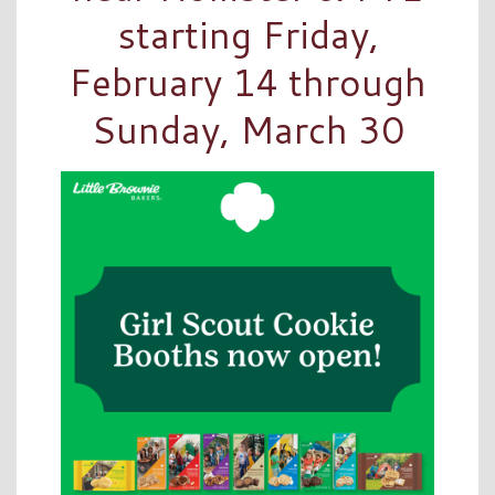
starting Friday,
February 14 through
Sunday, March 30