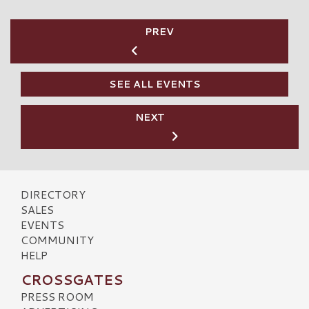
PREV
SEE ALL EVENTS
NEXT
DIRECTORY
SALES
EVENTS
COMMUNITY
HELP
CROSSGATES
PRESS ROOM