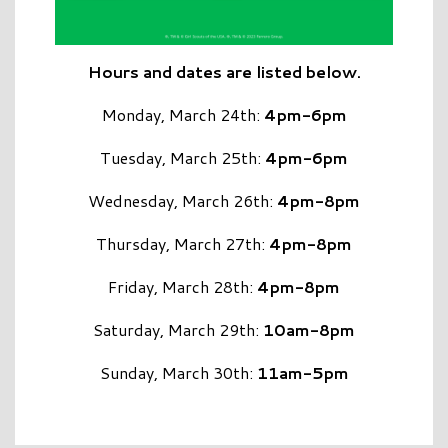
Hours and dates are listed below.
Monday, March 24th:
4pm-6pm
Tuesday, March 25th:
4pm-6pm
Wednesday, March 26th:
4pm-8pm
Thursday, March 27th:
4pm-8pm
Friday, March 28th:
4pm-8pm
Saturday, March 29th:
10am-8pm
Sunday, March 30th:
11am-5pm