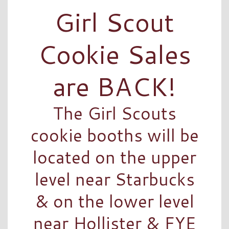
Girl Scout
Cookie Sales
are BACK!
The Girl Scouts
cookie booths will be
located on the upper
level near Starbucks
& on the lower level
near Hollister & FYE