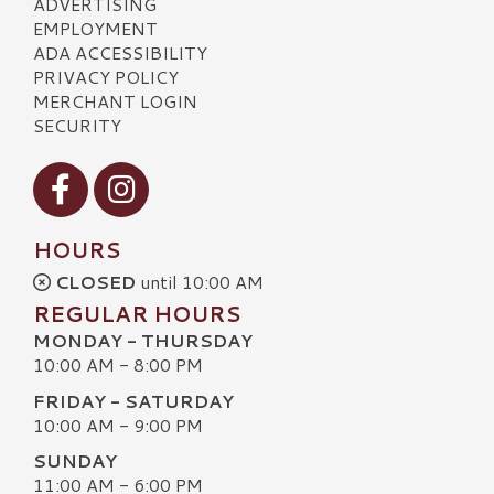
ADVERTISING
EMPLOYMENT
ADA ACCESSIBILITY
PRIVACY POLICY
MERCHANT LOGIN
SECURITY
Visit our Facebook
Visit our Instagram
HOURS
CLOSED
until 10:00 AM
REGULAR HOURS
MONDAY - THURSDAY
10:00 AM - 8:00 PM
FRIDAY - SATURDAY
10:00 AM - 9:00 PM
SUNDAY
11:00 AM - 6:00 PM