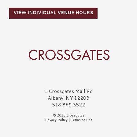
VIEW INDIVIDUAL VENUE HOURS
Crossgates Logo
1 Crossgates Mall Rd
Albany, NY 12203
518.869.3522
© 2026 Crossgates
Privacy Policy
|
Terms of Use