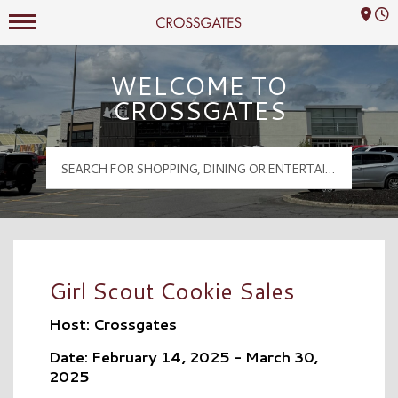
Mall Hours
Crossgates Logo
WELCOME TO
CROSSGATES
Girl Scout Cookie Sales
Host: Crossgates
Date: February 14, 2025 - March 30,
2025