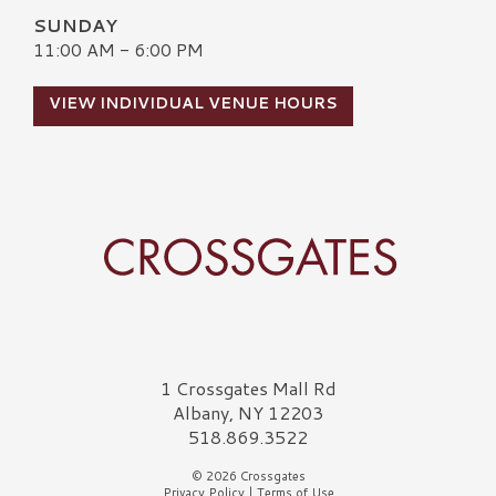
SUNDAY
11:00 AM - 6:00 PM
VIEW INDIVIDUAL VENUE HOURS
Crossgates Logo
1 Crossgates Mall Rd
Albany, NY 12203
518.869.3522
© 2026 Crossgates
Privacy Policy
|
Terms of Use