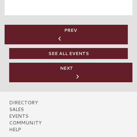
PREV
SEE ALL EVENTS
NEXT
DIRECTORY
SALES
EVENTS
COMMUNITY
HELP