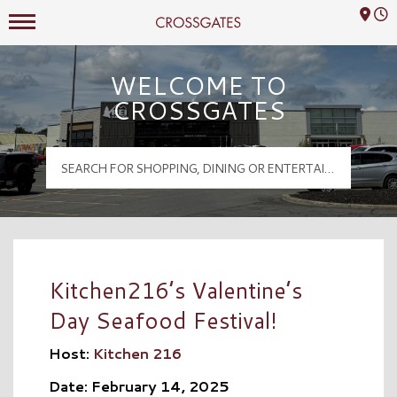
Mall Hours
Crossgates Logo
WELCOME TO
CROSSGATES
Kitchen216’s Valentine’s
Day Seafood Festival!
Host:
Kitchen 216
Date: February 14, 2025