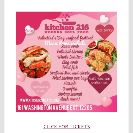
CLICK FOR TICKETS