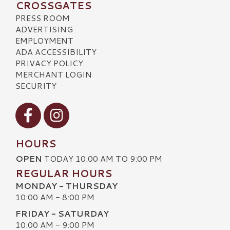
CROSSGATES
PRESS ROOM
ADVERTISING
EMPLOYMENT
ADA ACCESSIBILITY
PRIVACY POLICY
MERCHANT LOGIN
SECURITY
Visit our Facebook
Visit our Instagram
HOURS
OPEN
TODAY 10:00 AM TO 9:00 PM
REGULAR HOURS
MONDAY - THURSDAY
10:00 AM - 8:00 PM
FRIDAY - SATURDAY
10:00 AM - 9:00 PM