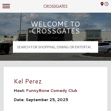
Mall Hours
Crossgates Logo
WELCOME TO
CROSSGATES
Kel Perez
Host:
FunnyBone Comedy Club
Date: September 25, 2025