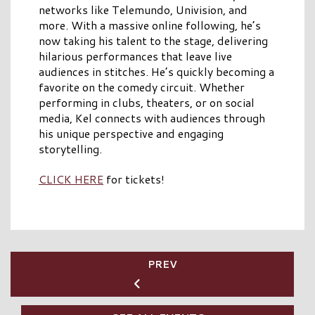
networks like Telemundo, Univision, and
more. With a massive online following, he’s
now taking his talent to the stage, delivering
hilarious performances that leave live
audiences in stitches. He’s quickly becoming a
favorite on the comedy circuit. Whether
performing in clubs, theaters, or on social
media, Kel connects with audiences through
his unique perspective and engaging
storytelling.
CLICK HERE
for tickets!
PREV