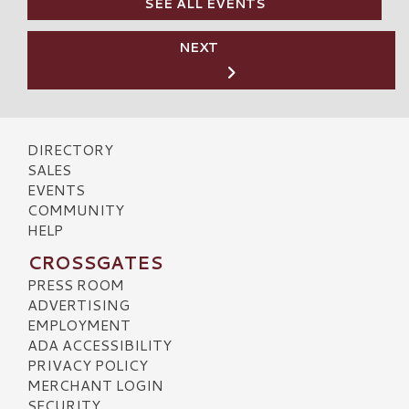
SEE ALL EVENTS
NEXT
DIRECTORY
SALES
EVENTS
COMMUNITY
HELP
CROSSGATES
PRESS ROOM
ADVERTISING
EMPLOYMENT
ADA ACCESSIBILITY
PRIVACY POLICY
MERCHANT LOGIN
SECURITY