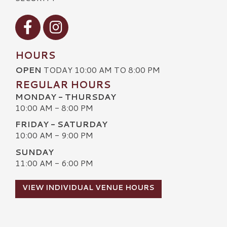
Visit our Facebook
Visit our Instagram
HOURS
OPEN
TODAY 10:00 AM TO 8:00 PM
REGULAR HOURS
MONDAY - THURSDAY
10:00 AM - 8:00 PM
FRIDAY - SATURDAY
10:00 AM - 9:00 PM
SUNDAY
11:00 AM - 6:00 PM
VIEW INDIVIDUAL VENUE HOURS