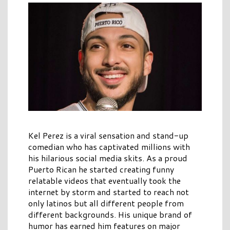
Kel Perez is a viral sensation and stand-up
comedian who has captivated millions with
his hilarious social media skits. As a proud
Puerto Rican he started creating funny
relatable videos that eventually took the
internet by storm and started to reach not
only latinos but all different people from
different backgrounds. His unique brand of
humor has earned him features on major