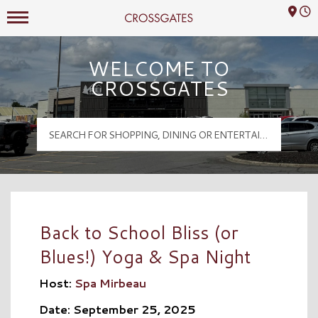
Mall Hours
Crossgates Logo
WELCOME TO
CROSSGATES
Back to School Bliss (or
Blues!) Yoga & Spa Night
Host:
Spa Mirbeau
Date: September 25, 2025