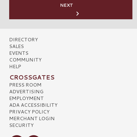
NEXT
DIRECTORY
SALES
EVENTS
COMMUNITY
HELP
CROSSGATES
PRESS ROOM
ADVERTISING
EMPLOYMENT
ADA ACCESSIBILITY
PRIVACY POLICY
MERCHANT LOGIN
SECURITY