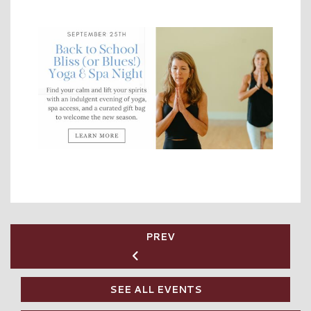
PREV
SEE ALL EVENTS