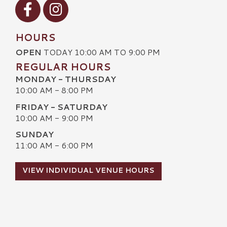
Visit our Facebook
Visit our Instagram
HOURS
OPEN
TODAY 10:00 AM TO 9:00 PM
REGULAR HOURS
MONDAY - THURSDAY
10:00 AM - 8:00 PM
FRIDAY - SATURDAY
10:00 AM - 9:00 PM
SUNDAY
11:00 AM - 6:00 PM
VIEW INDIVIDUAL VENUE HOURS