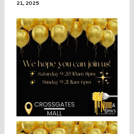
21, 2025