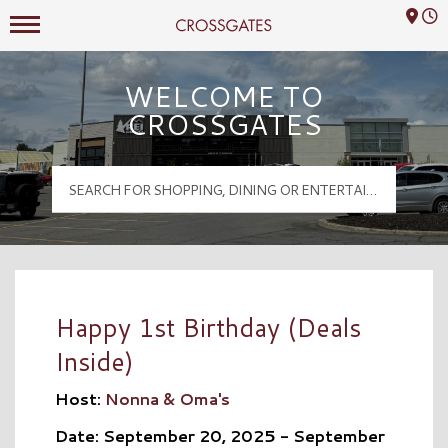
Mall Hours
Crossgates Logo
WELCOME TO
CROSSGATES
Happy 1st Birthday (Deals
Inside)
Host:
Nonna & Oma's
Date: September 20, 2025 - September