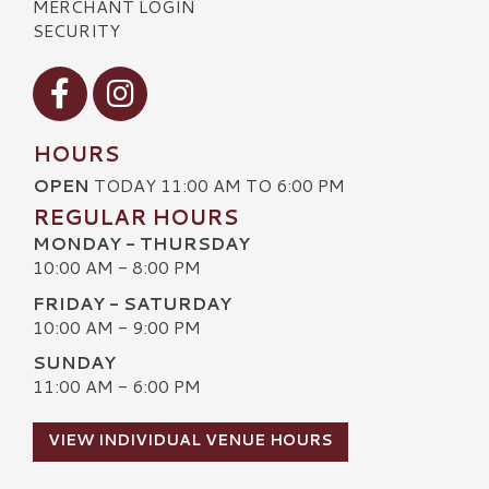
MERCHANT LOGIN
SECURITY
Visit our Facebook
Visit our Instagram
HOURS
OPEN
TODAY 11:00 AM TO 6:00 PM
REGULAR HOURS
MONDAY - THURSDAY
10:00 AM - 8:00 PM
FRIDAY - SATURDAY
10:00 AM - 9:00 PM
SUNDAY
11:00 AM - 6:00 PM
VIEW INDIVIDUAL VENUE HOURS