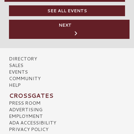
SEE ALL EVENTS
NEXT
DIRECTORY
SALES
EVENTS
COMMUNITY
HELP
CROSSGATES
PRESS ROOM
ADVERTISING
EMPLOYMENT
ADA ACCESSIBILITY
PRIVACY POLICY