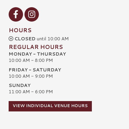
Visit our Facebook
Visit our Instagram
HOURS
CLOSED
until 10:00 AM
REGULAR HOURS
MONDAY - THURSDAY
10:00 AM - 8:00 PM
FRIDAY - SATURDAY
10:00 AM - 9:00 PM
SUNDAY
11:00 AM - 6:00 PM
VIEW INDIVIDUAL VENUE HOURS