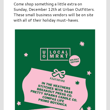
Come shop something a little extra on
Sunday, December 12th at Urban Outfitters.
These small business vendors will be on site
with all of their holiday must-haves.