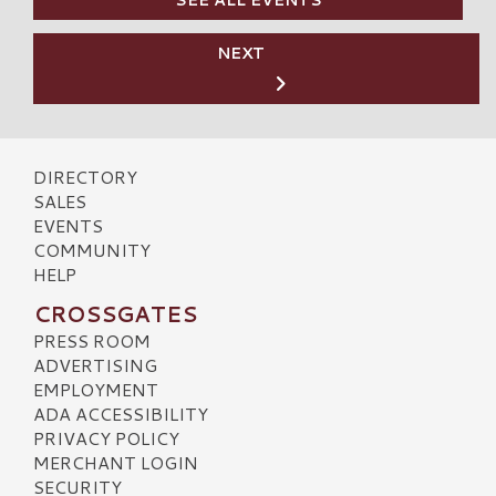
SEE ALL EVENTS
NEXT
DIRECTORY
SALES
EVENTS
COMMUNITY
HELP
CROSSGATES
PRESS ROOM
ADVERTISING
EMPLOYMENT
ADA ACCESSIBILITY
PRIVACY POLICY
MERCHANT LOGIN
SECURITY