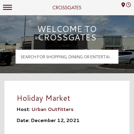
Mall Hours
Crossgates Logo
WELCOME TO
CROSSGATES
Holiday Market
Host:
Urban Outfitters
Date: December 12, 2021