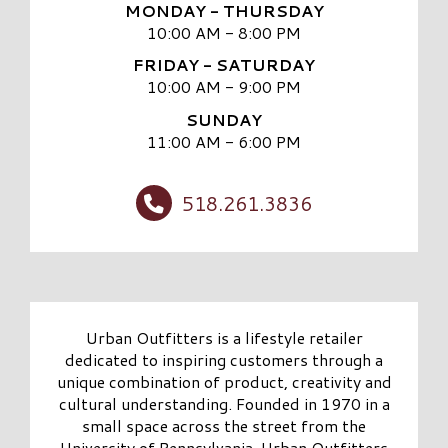
MONDAY - THURSDAY
10:00 AM - 8:00 PM
FRIDAY - SATURDAY
10:00 AM - 9:00 PM
SUNDAY
11:00 AM - 6:00 PM
518.261.3836
Urban Outfitters is a lifestyle retailer
dedicated to inspiring customers through a
unique combination of product, creativity and
cultural understanding. Founded in 1970 in a
small space across the street from the
University of Pennsylvania, Urban Outfitters