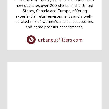
now operates over 200 stores in the United
States, Canada and Europe, offering
experiential retail environments and a well-
curated mix of women’s, men’s, accessories,
and home product assortments.
urbanoutfitters.com