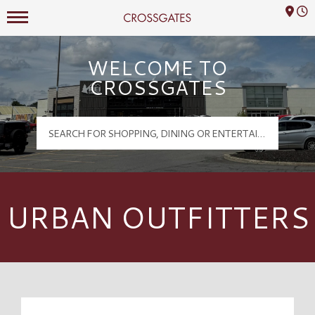
Mall Hours
Crossgates Logo
WELCOME TO
CROSSGATES
URBAN OUTFITTERS