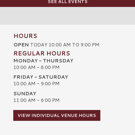
SEE ALL EVENTS
HOURS
OPEN
TODAY 10:00 AM TO 9:00 PM
REGULAR HOURS
MONDAY - THURSDAY
10:00 AM - 8:00 PM
FRIDAY - SATURDAY
10:00 AM - 9:00 PM
SUNDAY
C
11:00 AM - 6:00 PM
VIEW INDIVIDUAL VENUE HOURS