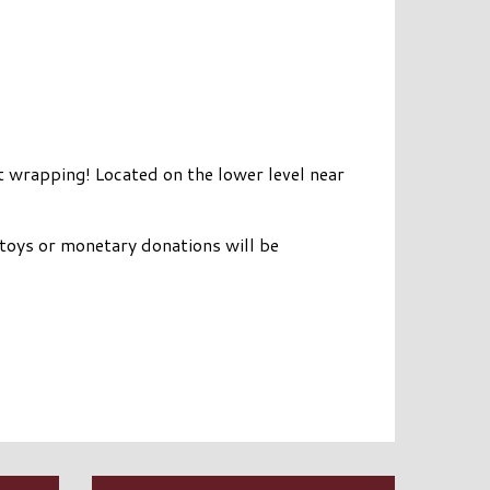
wrapping! Located on the lower level near
toys or monetary donations will be