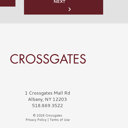
NEXT
rossgates Logo
1 Crossgates Mall Rd
Albany, NY 12203
518.869.3522
© 2026 Crossgates
Privacy Policy
|
Terms of Use