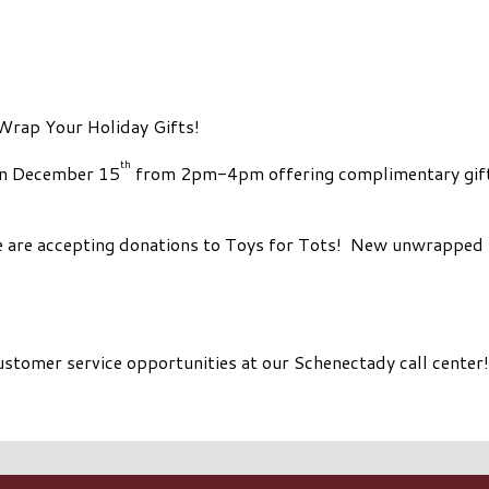
Wrap Your Holiday Gifts!
th
on December 15
from 2pm-4pm offering complimentary gift 
we are accepting donations to Toys for Tots! New unwrapped 
customer service opportunities at our Schenectady call center!