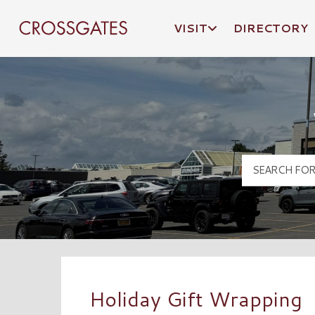
VISIT
DIRECTORY
Crossgates Logo
Holiday Gift Wrapping