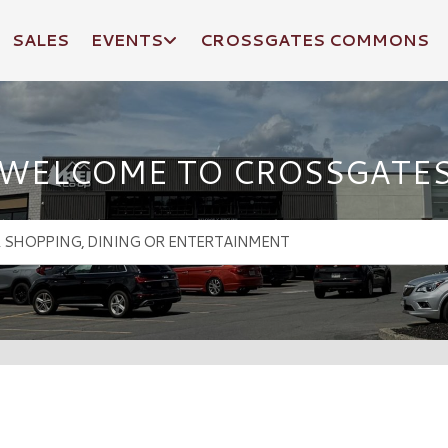
SALES
EVENTS
CROSSGATES COMMONS
WELCOME TO CROSSGATE