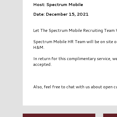
Host: Spectrum Mobile
Date: December 15, 2021
Let The Spectrum Mobile Recruiting Team 
Spectrum Mobile HR Team will be on site 
H&M.
In return for this complimentary service, 
accepted.
Also, feel free to chat with us about open 