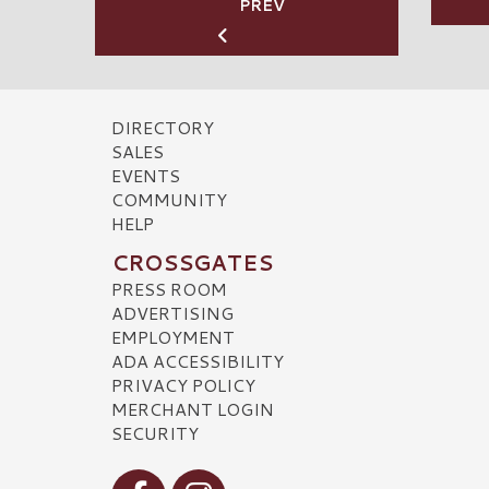
PREV
DIRECTORY
SALES
EVENTS
COMMUNITY
HELP
CROSSGATES
PRESS ROOM
ADVERTISING
EMPLOYMENT
ADA ACCESSIBILITY
PRIVACY POLICY
MERCHANT LOGIN
SECURITY
Visit our Facebook
Visit our Instagram