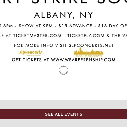
SEE ALL EVENTS