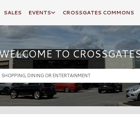
SALES
EVENTS
CROSSGATES COMMONS
WELCOME TO CROSSGATE