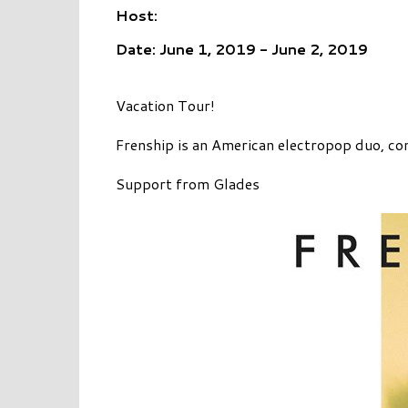
Host:
Date: June 1, 2019 - June 2, 2019
Vacation Tour!
Frenship is an American electropop duo, co
Support from Glades