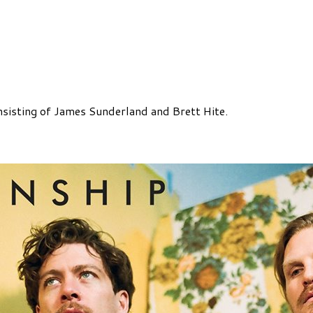
nsisting of James Sunderland and Brett Hite.