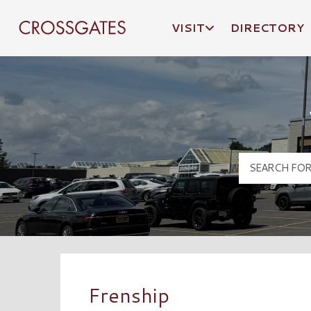
VISIT
DIRECTORY
Crossgates Logo
Frenship