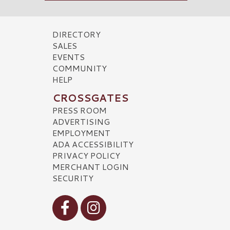
DIRECTORY
SALES
EVENTS
COMMUNITY
HELP
CROSSGATES
PRESS ROOM
ADVERTISING
EMPLOYMENT
ADA ACCESSIBILITY
PRIVACY POLICY
MERCHANT LOGIN
SECURITY
Visit our Facebook
Visit our Instagram