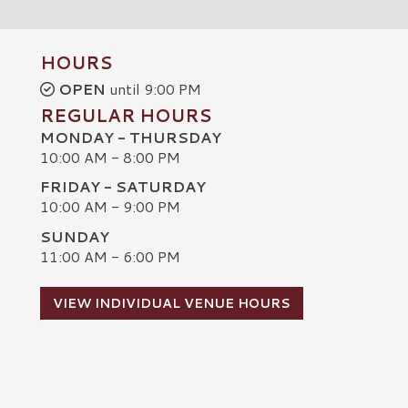
HOURS
OPEN
until 9:00 PM
REGULAR HOURS
MONDAY - THURSDAY
10:00 AM - 8:00 PM
FRIDAY - SATURDAY
10:00 AM - 9:00 PM
SUNDAY
C
11:00 AM - 6:00 PM
VIEW INDIVIDUAL VENUE HOURS