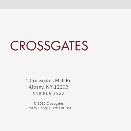
rossgates Logo
1 Crossgates Mall Rd
Albany, NY 12203
518.869.3522
© 2026 Crossgates
Privacy Policy
|
Terms of Use