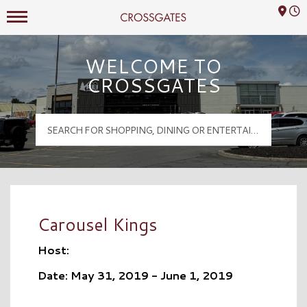
Mall Hours
Crossgates Logo
WELCOME TO
CROSSGATES
Carousel Kings
Host:
Date: May 31, 2019 - June 1, 2019