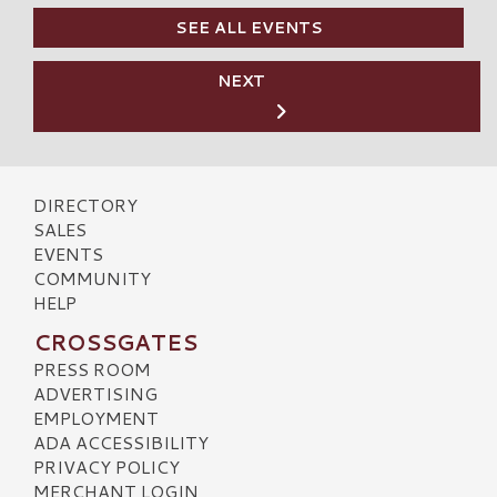
SEE ALL EVENTS
NEXT
DIRECTORY
SALES
EVENTS
COMMUNITY
HELP
CROSSGATES
PRESS ROOM
ADVERTISING
EMPLOYMENT
ADA ACCESSIBILITY
PRIVACY POLICY
MERCHANT LOGIN