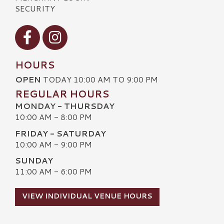
SECURITY
Visit our Facebook
Visit our Instagram
HOURS
OPEN
TODAY 10:00 AM TO 9:00 PM
REGULAR HOURS
MONDAY - THURSDAY
10:00 AM - 8:00 PM
FRIDAY - SATURDAY
10:00 AM - 9:00 PM
SUNDAY
11:00 AM - 6:00 PM
VIEW INDIVIDUAL VENUE HOURS