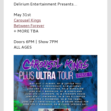
Delirium Entertainment Presents…
May 31st
Carousel Kings
Between Forever
+ MORE TBA
Doors 6PM | Show 7PM
ALL AGES