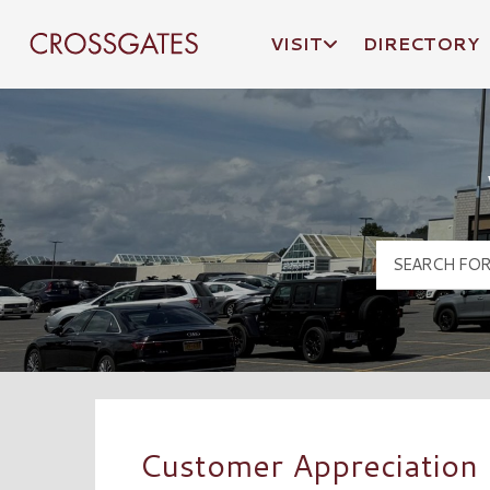
VISIT
DIRECTORY
Crossgates Logo
Customer Appreciation