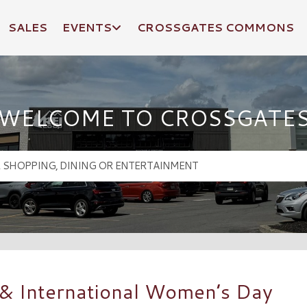
SALES
EVENTS
CROSSGATES COMMONS
WELCOME TO CROSSGATE
 & International Women’s Day