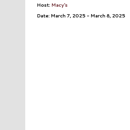
Host:
Macy's
Date: March 7, 2025 - March 8, 2025