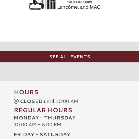
SEE ALL EVENTS
HOURS
CLOSED
until 10:00 AM
REGULAR HOURS
MONDAY - THURSDAY
10:00 AM - 8:00 PM
FRIDAY - SATURDAY