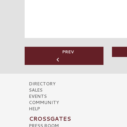
PREV
DIRECTORY
SALES
EVENTS
COMMUNITY
HELP
CROSSGATES
PRESS ROOM