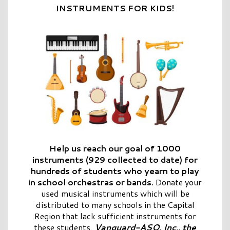
INSTRUMENTS FOR KIDS!
Help us reach our goal of 1000
instruments (929 collected to date) for
hundreds of students who yearn to play
in school orchestras or bands.
Donate your
used musical instruments which will be
distributed to many schools in the Capital
Region that lack sufficient instruments for
these students.
Vanguard-ASO, Inc., the