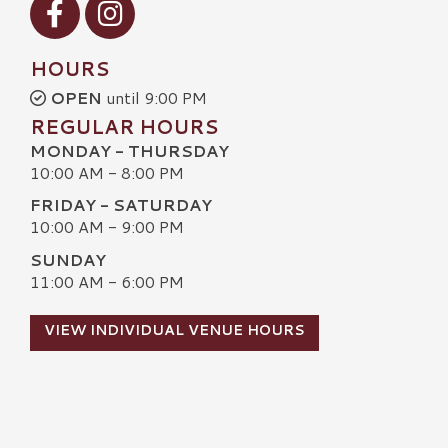
HOURS
OPEN
until 9:00 PM
REGULAR HOURS
MONDAY - THURSDAY
10:00 AM - 8:00 PM
FRIDAY - SATURDAY
10:00 AM - 9:00 PM
SUNDAY
11:00 AM - 6:00 PM
VIEW INDIVIDUAL VENUE HOURS