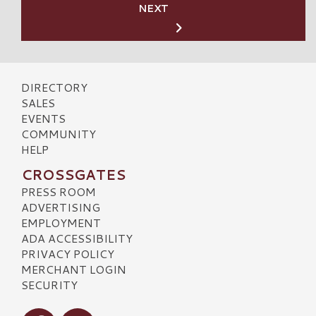
NEXT
DIRECTORY
SALES
EVENTS
COMMUNITY
HELP
CROSSGATES
PRESS ROOM
ADVERTISING
EMPLOYMENT
ADA ACCESSIBILITY
PRIVACY POLICY
MERCHANT LOGIN
SECURITY
Visit our Facebook
Visit our Instagram