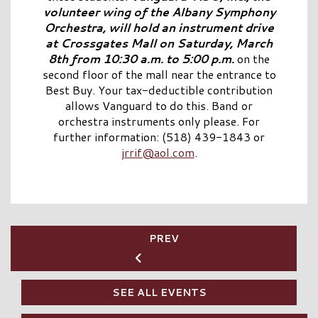
volunteer wing of the Albany Symphony
Orchestra, will hold an instrument drive
at Crossgates Mall on Saturday, March
8th from 10:30 a.m. to 5:00 p.m.
on the
second floor of the mall near the entrance to
Best Buy. Your tax-deductible contribution
allows Vanguard to do this. Band or
orchestra instruments only please. For
further information: (518) 439-1843 or
jrrif@aol.com
.
PREV
SEE ALL EVENTS