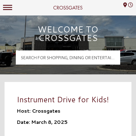
Mall Hours
Crossgates Logo
WELCOME TO
CROSSGATES
Instrument Drive for Kids!
Host: Crossgates
Date: March 8, 2025