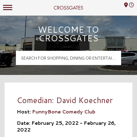
Mall Hours
Crossgates Logo
WELCOME TO
CROSSGATES
Comedian: David Koechner
Host:
FunnyBone Comedy Club
Date: February 25, 2022 - February 26,
2022