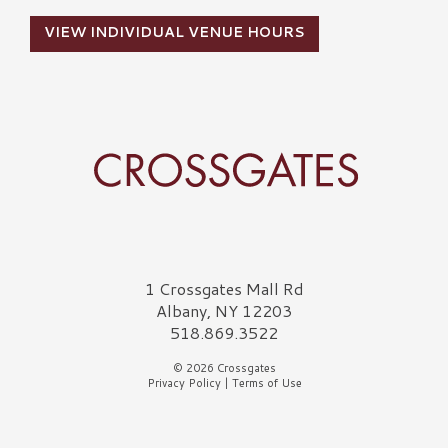
VIEW INDIVIDUAL VENUE HOURS
Crossgates Logo
1 Crossgates Mall Rd
Albany, NY 12203
518.869.3522
© 2026 Crossgates
Privacy Policy
|
Terms of Use