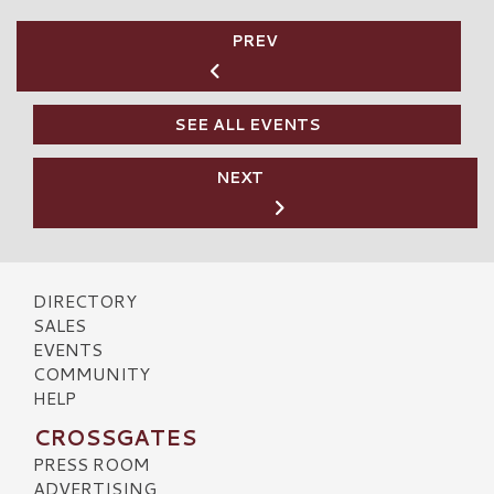
PREV
SEE ALL EVENTS
NEXT
DIRECTORY
SALES
EVENTS
COMMUNITY
HELP
CROSSGATES
PRESS ROOM
ADVERTISING