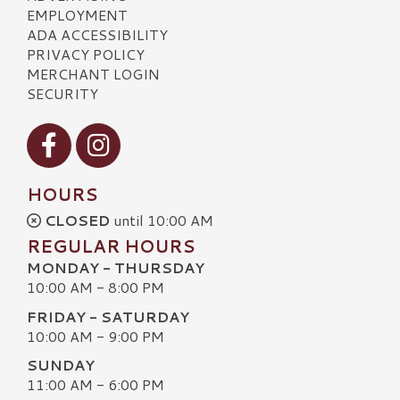
EMPLOYMENT
ADA ACCESSIBILITY
PRIVACY POLICY
MERCHANT LOGIN
SECURITY
Visit our Facebook
Visit our Instagram
HOURS
CLOSED
until 10:00 AM
REGULAR HOURS
MONDAY - THURSDAY
10:00 AM - 8:00 PM
FRIDAY - SATURDAY
10:00 AM - 9:00 PM
SUNDAY
11:00 AM - 6:00 PM