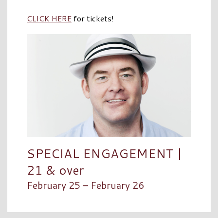
CLICK HERE
for tickets!
SPECIAL ENGAGEMENT |
21 & over
February 25 – February 26